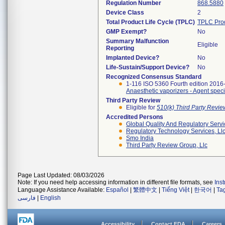
Regulation Number
868.5880
Device Class
2
Total Product Life Cycle (TPLC)
TPLC Pro
GMP Exempt?
No
Summary Malfunction
Eligible
Reporting
Implanted Device?
No
Life-Sustain/Support Device?
No
Recognized Consensus Standard
1-116 ISO 5360 Fourth edition 2016
Anaesthetic vaporizers - Agent specif
Third Party Review
Eligible for
510(k) Third Party Revi
Accredited Persons
Global Quality And Regulatory Serv
Regulatory Technology Services, Ll
Smo India
Third Party Review Group, Llc
Page Last Updated: 08/03/2026
Note: If you need help accessing information in different file formats, see
Ins
Language Assistance Available:
Español
|
繁體中文
|
Tiếng Việt
|
한국어
|
Ta
فارسی
|
English
Accessibility
Contact FDA
Careers