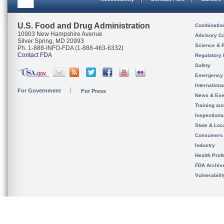
U.S. Food and Drug Administration
Combinatio
10903 New Hampshire Avenue
Advisory C
Silver Spring, MD 20993
Science & 
Ph. 1-888-INFO-FDA (1-888-463-6332)
Contact FDA
Regulatory 
Safety
Emergency
Internation
For Government
For Press
News & Eve
Training an
Inspection
State & Loca
Consumers
Industry
Health Prof
FDA Archiv
Vulnerabili