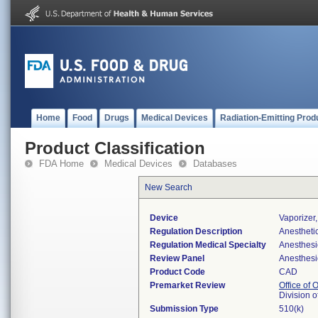
Home
Food
Drugs
Medical Devices
Radiation-Emitting Prod
Product Classification
FDA Home
Medical Devices
Databases
New Search
Device
Vaporizer
Regulation Description
Anesthetic
Regulation Medical Specialty
Anesthesi
Review Panel
Anesthesi
Product Code
CAD
Premarket Review
Office of
Division 
Submission Type
510(k)