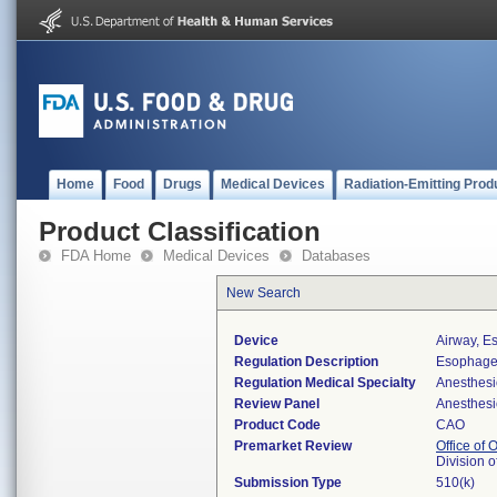
Home
Food
Drugs
Medical Devices
Radiation-Emitting Prod
Product Classification
FDA Home
Medical Devices
Databases
New Search
Device
Airway, E
Regulation Description
Esophagea
Regulation Medical Specialty
Anesthesi
Review Panel
Anesthesi
Product Code
CAO
Premarket Review
Office of
Division 
Submission Type
510(k)