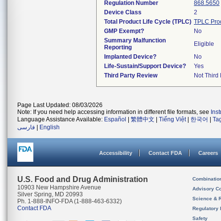
Regulation Number
868.5650
Device Class
2
Total Product Life Cycle (TPLC)
TPLC Pro
GMP Exempt?
No
Summary Malfunction
Eligible
Reporting
Implanted Device?
No
Life-Sustain/Support Device?
Yes
Third Party Review
Not Third 
Page Last Updated: 08/03/2026
Note: If you need help accessing information in different file formats, see
Ins
Language Assistance Available:
Español
|
繁體中文
|
Tiếng Việt
|
한국어
|
Ta
فارسی
|
English
Accessibility
Contact FDA
Careers
U.S. Food and Drug Administration
Combinatio
10903 New Hampshire Avenue
Advisory C
Silver Spring, MD 20993
Science & 
Ph. 1-888-INFO-FDA (1-888-463-6332)
Contact FDA
Regulatory 
Safety