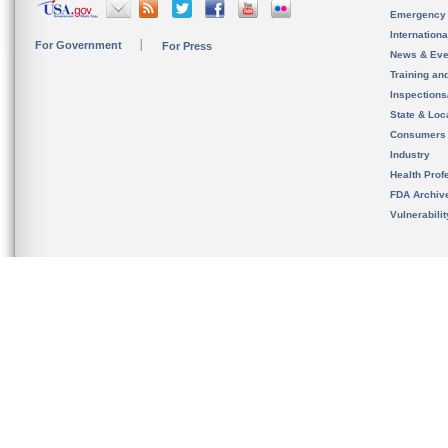
Emergency
Internation
For Government
For Press
News & Eve
Training an
Inspection
State & Loca
Consumers
Industry
Health Prof
FDA Archiv
Vulnerabili