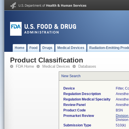
Home
Food
Drugs
Medical Devices
Radiation-Emitting Prod
Product Classification
FDA Home
Medical Devices
Databases
New Search
Device
Filter, 
Regulation Description
Anesthes
Regulation Medical Specialty
Anesthe
Review Panel
Anesthe
Product Code
BSN
Premarket Review
Division
Division
Submission Type
510(k)