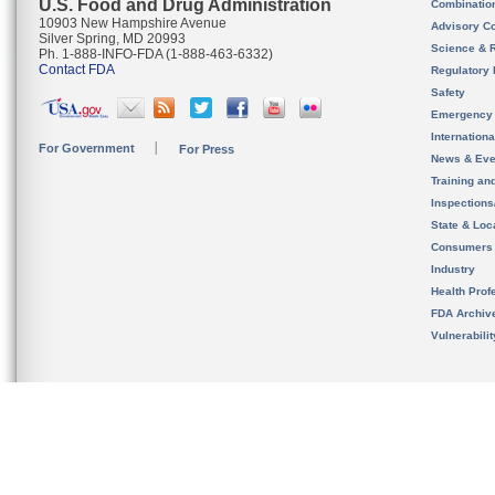
U.S. Food and Drug Administration
Combinatio
10903 New Hampshire Avenue
Advisory C
Silver Spring, MD 20993
Science & 
Ph. 1-888-INFO-FDA (1-888-463-6332)
Contact FDA
Regulatory 
Safety
Emergency
Internation
For Government
For Press
News & Eve
Training an
Inspection
State & Loca
Consumers
Industry
Health Prof
FDA Archiv
Vulnerabili