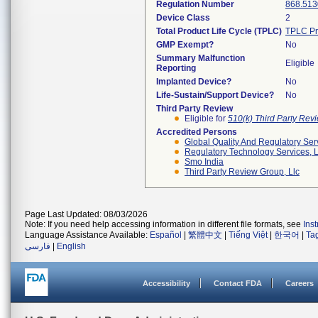
Regulation Number
868.513
Device Class
2
Total Product Life Cycle (TPLC)
TPLC Pr
GMP Exempt?
No
Summary Malfunction
Eligible
Reporting
Implanted Device?
No
Life-Sustain/Support Device?
No
Third Party Review
Eligible for
510(k) Third Party Re
Accredited Persons
Global Quality And Regulatory Ser
Regulatory Technology Services, L
Smo India
Third Party Review Group, Llc
Page Last Updated: 08/03/2026
Note: If you need help accessing information in different file formats, see
Ins
Language Assistance Available:
Español
|
繁體中文
|
Tiếng Việt
|
한국어
|
Ta
فارسی
|
English
Accessibility
Contact FDA
Careers