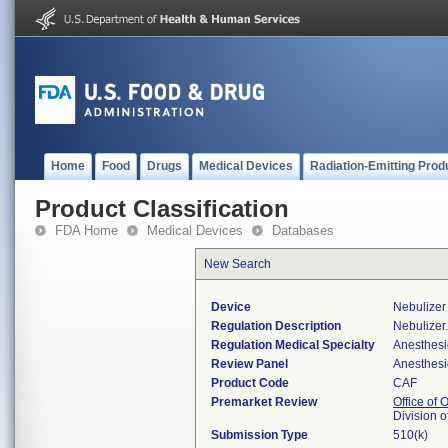
Home
Food
Drugs
Medical Devices
Radiation-Emitting Prod
Product Classification
FDA Home
Medical Devices
Databases
New Search
Device
Nebulizer 
Regulation Description
Nebulizer.
Regulation Medical Specialty
Anesthesi
Review Panel
Anesthesi
Product Code
CAF
Premarket Review
Office of
Division 
Submission Type
510(k)