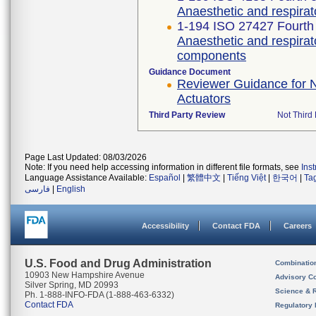
Anaesthetic and respira
1-194 ISO 27427 Fourth 
Anaesthetic and respira
components
Guidance Document
Reviewer Guidance for N
Actuators
Third Party Review
Not Third 
Page Last Updated: 08/03/2026
Note: If you need help accessing information in different file formats, see
Ins
Language Assistance Available:
Español
|
繁體中文
|
Tiếng Việt
|
한국어
|
Ta
فارسی
|
English
Accessibility
Contact FDA
Careers
U.S. Food and Drug Administration
Combinatio
10903 New Hampshire Avenue
Advisory C
Silver Spring, MD 20993
Science & 
Ph. 1-888-INFO-FDA (1-888-463-6332)
Contact FDA
Regulatory 