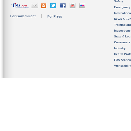
Safety
Emergency
Internation
For Government
For Press
News & Eve
Training an
Inspection
State & Loca
Consumers
Industry
Health Prof
FDA Archiv
Vulnerabili