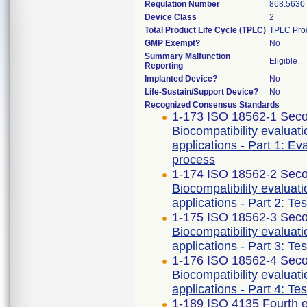
Regulation Number
868.5630
Device Class
2
Total Product Life Cycle (TPLC)
TPLC Pro
GMP Exempt?
No
Summary Malfunction
Eligible
Reporting
Implanted Device?
No
Life-Sustain/Support Device?
No
Recognized Consensus Standards
1-173 ISO 18562-1 Seco
Biocompatibility evaluat
applications - Part 1: E
process
1-174 ISO 18562-2 Seco
Biocompatibility evaluat
applications - Part 2: Te
1-175 ISO 18562-3 Seco
Biocompatibility evaluat
applications - Part 3: Te
1-176 ISO 18562-4 Seco
Biocompatibility evaluat
applications - Part 4: Te
1-189 ISO 4135 Fourth e