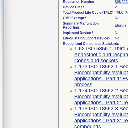
Regulation Number
868.526
Device Class
2
Total Product Life Cycle (TPLC)
TPLC Pr
GMP Exempt?
No
Summary Malfunction
Eligible
Reporting
Implanted Device?
No
Life-Sustain/Support Device?
No
Recognized Consensus Standards
1-62 ISO 5356-1 Third 
Anaesthetic and respira
Cones and sockets
1-173 ISO 18562-1 Sec
Biocompatibility evalua
applications - Part 1: 
process
1-174 ISO 18562-2 Sec
Biocompatibility evalua
applications - Part 2: T
1-175 ISO 18562-3 Sec
Biocompatibility evalua
applications - Part 3: T
compounds