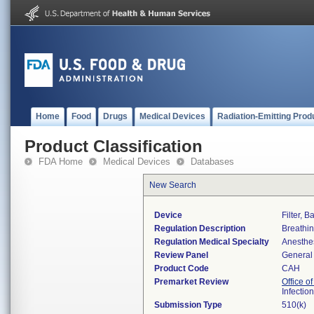
Home
Food
Drugs
Medical Devices
Radiation-Emitting Prod
Product Classification
FDA Home
Medical Devices
Databases
New Search
Device
Filter, B
Regulation Description
Breathing
Regulation Medical Specialty
Anesthe
Review Panel
General 
Product Code
CAH
Premarket Review
Office o
Infectio
Submission Type
510(k)