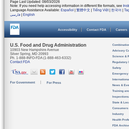
Page Last Updated: 08/03/2026
Note: If you need help accessing information in different file formats, see
Ins
Language Assistance Available:
Español
|
繁體中文
|
Tiếng Việt
|
한국어
|
Ta
فارسی
|
English
Accessibility
Contact FDA
Careers
U.S. Food and Drug Administration
Combinatio
10903 New Hampshire Avenue
Advisory C
Silver Spring, MD 20993
Science & 
Ph. 1-888-INFO-FDA (1-888-463-6332)
Contact FDA
Regulatory 
Safety
Emergency
Internation
For Government
For Press
News & Eve
Training an
Inspection
State & Loca
Consumers
Industry
Health Prof
FDA Archiv