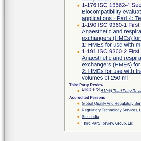
1-176 ISO 18562-4 Sec
Biocompatibility evalua
applications - Part 4: T
1-190 ISO 9360-1 First
Anaesthetic and respir
exchangers (HMEs) for 
1: HMEs for use with m
1-191 ISO 9360-2 First
Anaesthetic and respir
exchangers (HMEs) for 
2: HMEs for use with t
volumes of 250 ml
Third Party Review
Eligible for
510(k) Third Party Re
Accredited Persons
Global Quality And Regulatory Ser
Regulatory Technology Services, L
Smo India
Third Party Review Group, Llc