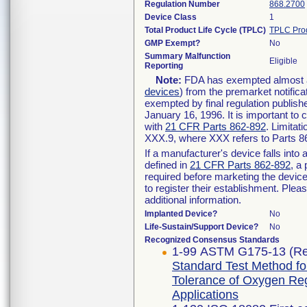
Regulation Number
868.2700
Device Class
1
Total Product Life Cycle (TPLC)
TPLC Pro
GMP Exempt?
No
Summary Malfunction
Eligible
Reporting
Note:
FDA has exempted almost all
devices
) from the premarket notifica
exempted by final regulation publish
January 16, 1996. It is important to 
with
21 CFR Parts 862-892
. Limita
XXX.9, where XXX refers to Parts 8
If a manufacturer's device falls int
defined in
21 CFR Parts 862-892
, a
required before marketing the devic
to register their establishment. Plea
additional information.
Implanted Device?
No
Life-Sustain/Support Device?
No
Recognized Consensus Standards
1-99 ASTM G175-13 (Re
Standard Test Method for 
Tolerance of Oxygen Re
Applications