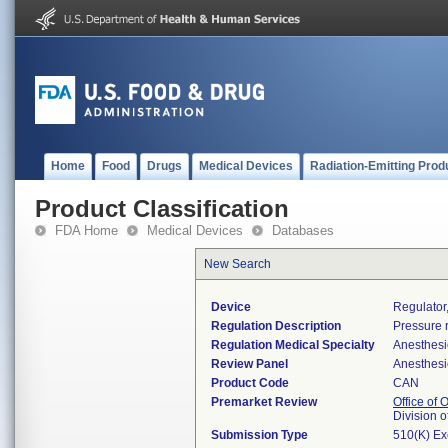
Home
Food
Drugs
Medical Devices
Radiation-Emitting Prod
Product Classification
FDA Home
Medical Devices
Databases
New Search
Device
Regulator
Regulation Description
Pressure r
Regulation Medical Specialty
Anesthesi
Review Panel
Anesthesi
Product Code
CAN
Premarket Review
Office of
Division 
Submission Type
510(K) E