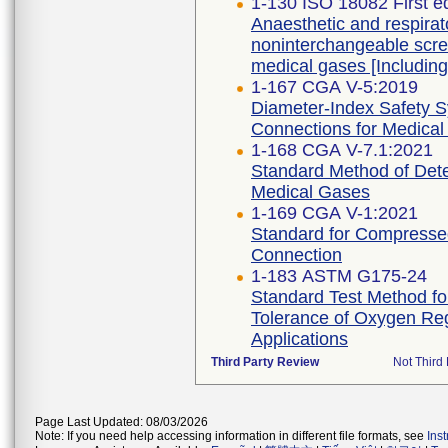
1-130 ISO 18082 First e
Anaesthetic and respira
noninterchangeable scre
medical gases [Includi
1-167 CGA V-5:2019
Diameter-Index Safety 
Connections for Medical
1-168 CGA V-7.1:2021
Standard Method of Dete
Medical Gases
1-169 CGA V-1:2021
Standard for Compressed
Connection
1-183 ASTM G175-24
Standard Test Method for 
Tolerance of Oxygen Re
Applications
Third Party Review
Not Third 
Page Last Updated: 08/03/2026
Note: If you need help accessing information in different file formats, see
Ins