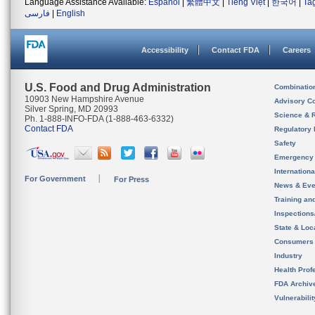
Language Assistance Available:
Español
|
繁體中文
|
Tiếng Việt
|
한국어
|
Ta
فارسی
|
English
Accessibility
Contact FDA
Careers
U.S. Food and Drug Administration
Combinatio
10903 New Hampshire Avenue
Advisory C
Silver Spring, MD 20993
Science & 
Ph. 1-888-INFO-FDA (1-888-463-6332)
Contact FDA
Regulatory 
Safety
Emergency
Internation
For Government
For Press
News & Eve
Training an
Inspection
State & Loca
Consumers
Industry
Health Prof
FDA Archiv
Vulnerabili