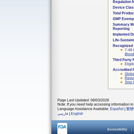
Regulation
Device Clas
Total Produc
GMP Exemp
Summary Ma
Reporting
Implanted D
Life-Sustai
Recognized
7-48 
Blood
Third Party
Eligib
Accredited 
Globa
Regul
Smo I
Page Last Updated: 08/03/2026
Note: If you need help accessing information in 
Language Assistance Available:
Español
|
繁體
فارسی
|
English
Accessibility