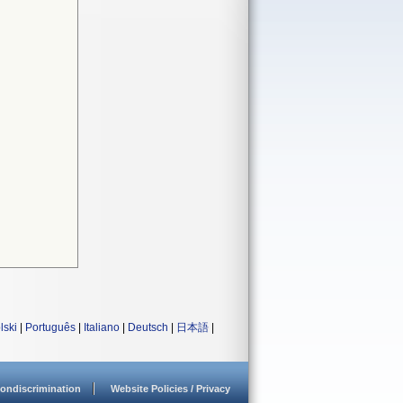
lski
|
Português
|
Italiano
|
Deutsch
|
日本語
|
ondiscrimination
Website Policies / Privacy