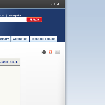
FDA
En Español
erinary
Cosmetics
Tobacco Products
Search Results