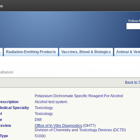
Follow 
s
Radiation-Emitting Products
Vaccines, Blood & Biologics
Animal & Vet
tabases
Back to 
Potassium Dichromate Specific Reagent For Alcohol
escription
Alcohol test system.
edical Specialty
Toxicology
l
Toxicology
de
DMI
Review
Office of In Vitro Diagnostics
(OHT7)
Division of Chemistry and Toxicology Devices (DCTD)
 Type
510(k)