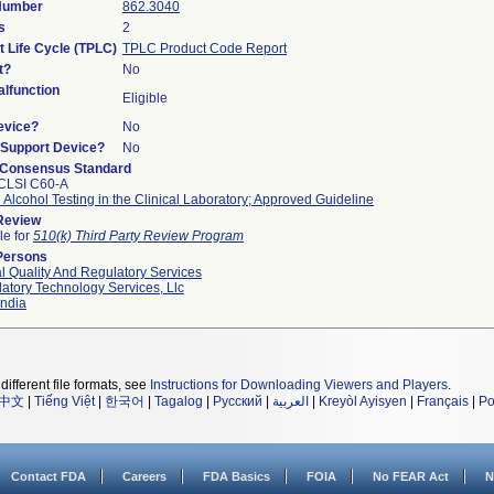
 Number
862.3040
s
2
t Life Cycle (TPLC)
TPLC Product Code Report
t?
No
lfunction
Eligible
evice?
No
n/Support Device?
No
 Consensus Standard
CLSI C60-A
 Alcohol Testing in the Clinical Laboratory; Approved Guideline
 Review
le for
510(k) Third Party Review Program
Persons
l Quality And Regulatory Services
atory Technology Services, Llc
ndia
different file formats, see
Instructions for Downloading Viewers and Players
.
中文
|
Tiếng Việt
|
한국어
|
Tagalog
|
Русский
|
العربية
|
Kreyòl Ayisyen
|
Français
|
Po
Contact FDA
Careers
FDA Basics
FOIA
No FEAR Act
N