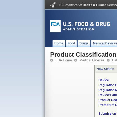
Home
Food
Drugs
Medical Device
Product Classification
FDA Home
Medical Devices
Da
New Search
Device
Regulation D
Regulation M
Review Pane
Product Co
Premarket 
Submission