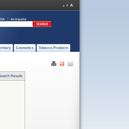
FDA
En Español
erinary
Cosmetics
Tobacco Products
Search Results