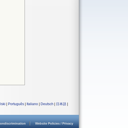
lski
|
Português
|
Italiano
|
Deutsch
|
日本語
|
ondiscrimination
Website Policies / Privacy