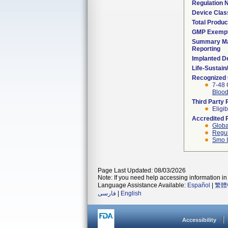
Regulation
Device Clas
Total Produc
GMP Exemp
Summary Ma
Reporting
Implanted D
Life-Sustai
Recognized
7-48 
Blood
Third Party
Eligib
Accredited 
Globa
Regul
Smo I
Page Last Updated: 08/03/2026
Note: If you need help accessing information in 
Language Assistance Available:
Español
|
繁體
فارسی
|
English
Accessibility