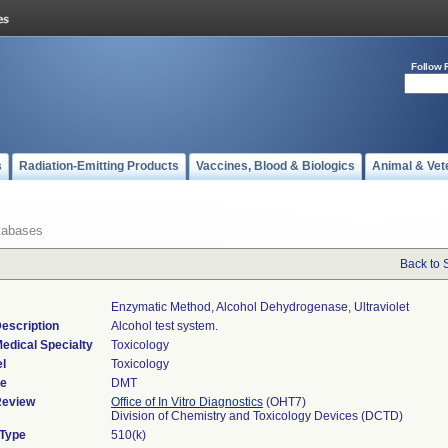
Follow 
s
Radiation-Emitting Products
Vaccines, Blood & Biologics
Animal & Vet
tabases
Back to 
Enzymatic Method, Alcohol Dehydrogenase, Ultraviolet
escription
Alcohol test system.
edical Specialty
Toxicology
l
Toxicology
de
DMT
Review
Office of In Vitro Diagnostics
(OHT7)
Division of Chemistry and Toxicology Devices (DCTD)
 Type
510(k)