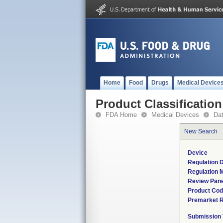
Home
Food
Drugs
Medical Device
Product Classification
FDA Home
Medical Devices
Da
New Search
Device
Regulation D
Regulation M
Review Pane
Product Co
Premarket 
Submission