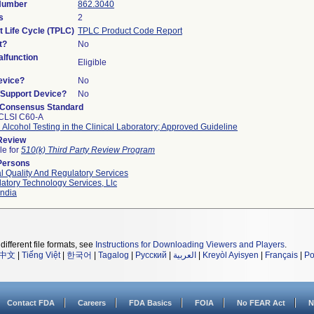
 Number
862.3040
s
2
t Life Cycle (TPLC)
TPLC Product Code Report
t?
No
lfunction
Eligible
evice?
No
n/Support Device?
No
 Consensus Standard
CLSI C60-A
 Alcohol Testing in the Clinical Laboratory; Approved Guideline
 Review
le for
510(k) Third Party Review Program
Persons
l Quality And Regulatory Services
atory Technology Services, Llc
ndia
different file formats, see
Instructions for Downloading Viewers and Players
.
中文
|
Tiếng Việt
|
한국어
|
Tagalog
|
Русский
|
العربية
|
Kreyòl Ayisyen
|
Français
|
Po
Contact FDA
Careers
FDA Basics
FOIA
No FEAR Act
N