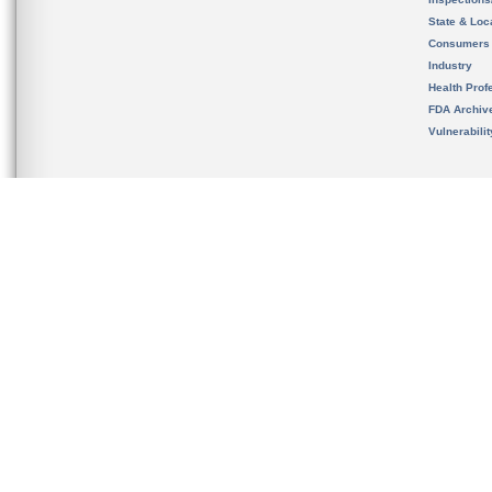
State & Loca
Consumers
Industry
Health Prof
FDA Archiv
Vulnerabili