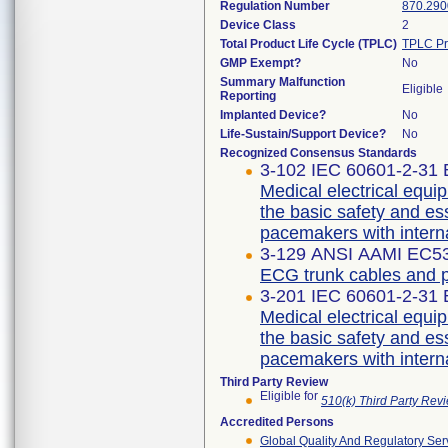
Regulation Number
870.290
Device Class
2
Total Product Life Cycle (TPLC)
TPLC Pr
GMP Exempt?
No
Summary Malfunction
Eligible
Reporting
Implanted Device?
No
Life-Sustain/Support Device?
No
Recognized Consensus Standards
3-102 IEC 60601-2-31 E
Medical electrical equip
the basic safety and es
pacemakers with intern
3-129 ANSI AAMI EC53
ECG trunk cables and p
3-201 IEC 60601-2-31 E
Medical electrical equip
the basic safety and es
pacemakers with intern
Third Party Review
Eligible for
510(k) Third Party Re
Accredited Persons
Global Quality And Regulatory Ser