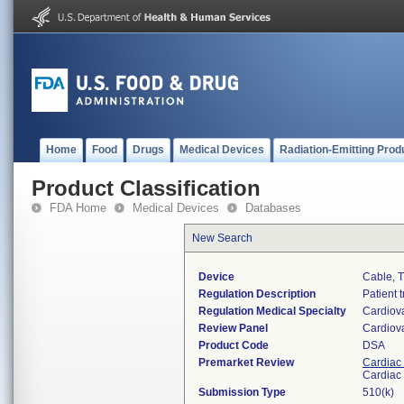
Home
Food
Drugs
Medical Devices
Radiation-Emitting Prod
Product Classification
FDA Home
Medical Devices
Databases
New Search
Device
Cable, T
Regulation Description
Patient 
Regulation Medical Specialty
Cardiov
Review Panel
Cardiov
Product Code
DSA
Premarket Review
Cardiac 
Cardiac 
Submission Type
510(k)