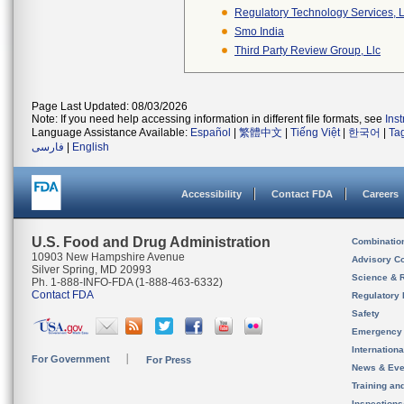
Regulatory Technology Services, L
Smo India
Third Party Review Group, Llc
Page Last Updated: 08/03/2026
Note: If you need help accessing information in different file formats, see
Ins
Language Assistance Available:
Español
|
繁體中文
|
Tiếng Việt
|
한국어
|
Ta
فارسی
|
English
Accessibility
Contact FDA
Careers
U.S. Food and Drug Administration
Combinatio
10903 New Hampshire Avenue
Advisory C
Silver Spring, MD 20993
Science & 
Ph. 1-888-INFO-FDA (1-888-463-6332)
Contact FDA
Regulatory 
Safety
Emergency
Internation
For Government
For Press
News & Eve
Training an
Inspection