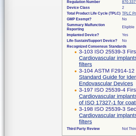
Regulation Number
870.337
Device Class
2
Total Product Life Cycle (TPLC)
TPLC Pr
GMP Exempt?
No
Summary Malfunction
Eligible
Reporting
Implanted Device?
Yes
Life-Sustain/Support Device?
No
Recognized Consensus Standards
3-103 ISO 25539-3 Firs
Cardiovascular implant
filters
3-104 ASTM F2914-12 
Standard Guide for Identi
Endovascular Devices
3-197 ISO 25539-4 Firs
Cardiovascular implants
of ISO 17327-1 for coa
3-198 ISO 25539-3 Sec
Cardiovascular implant
filters
Third Party Review
Not Thir