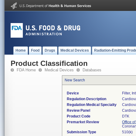
Home
Food
Drugs
Medical Devices
Radiation-Emitting Prod
Product Classification
FDA Home
Medical Devices
Databases
New Search
Device
Filter, 
Regulation Description
Cardiovas
Regulation Medical Specialty
Cardiov
Review Panel
Cardiov
Product Code
DTK
Premarket Review
Office o
Coronar
Submission Type
510(k)