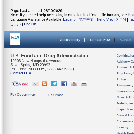
Page Last Updated: 08/10/2026
Note: If you need help accessing information in different file formats, see
Ins
Language Assistance Available:
Español
|
繁體中文
|
Tiếng Việt
|
한국어
|
Ta
فارسی
|
English
Accessibility
Contact FDA
Careers
U.S. Food and Drug Administration
Combinatio
10903 New Hampshire Avenue
Advisory C
Silver Spring, MD 20993
Science & 
Ph. 1-888-INFO-FDA (1-888-463-6332)
Contact FDA
Regulatory 
Safety
Emergency
Internation
For Government
For Press
News & Eve
Training an
Inspection
State & Loca
Consumers
Industry
Health Prof