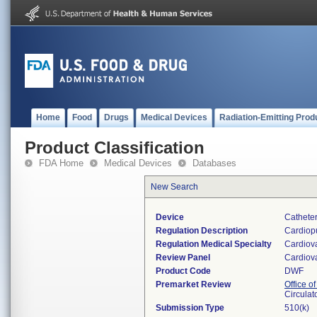
Home
Food
Drugs
Medical Devices
Radiation-Emitting Prod
Product Classification
FDA Home
Medical Devices
Databases
New Search
Device
Cathete
Regulation Description
Cardiopu
Regulation Medical Specialty
Cardiov
Review Panel
Cardiov
Product Code
DWF
Premarket Review
Office o
Circulat
Submission Type
510(k)