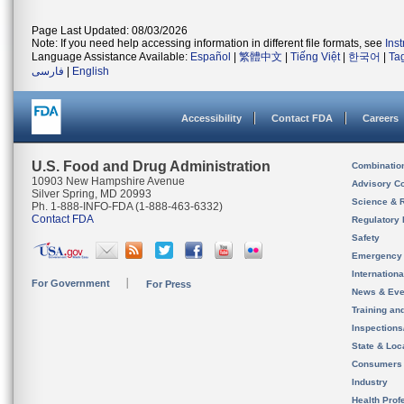
Page Last Updated: 08/03/2026
Note: If you need help accessing information in different file formats, see
Ins
Language Assistance Available:
Español
|
繁體中文
|
Tiếng Việt
|
한국어
|
Ta
فارسی
|
English
Accessibility
Contact FDA
Careers
U.S. Food and Drug Administration
Combinatio
10903 New Hampshire Avenue
Advisory C
Silver Spring, MD 20993
Science & 
Ph. 1-888-INFO-FDA (1-888-463-6332)
Contact FDA
Regulatory 
Safety
Emergency
Internation
For Government
For Press
News & Eve
Training an
Inspection
State & Loca
Consumers
Industry
Health Prof