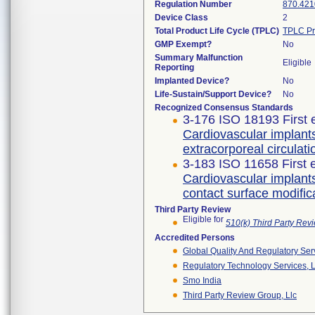
Regulation Number
870.421
Device Class
2
Total Product Life Cycle (TPLC)
TPLC Pr
GMP Exempt?
No
Summary Malfunction
Eligible
Reporting
Implanted Device?
No
Life-Sustain/Support Device?
No
Recognized Consensus Standards
3-176 ISO 18193 First 
Cardiovascular implants
extracorporeal circulati
3-183 ISO 11658 First 
Cardiovascular implant
contact surface modific
Third Party Review
Eligible for
510(k) Third Party Re
Accredited Persons
Global Quality And Regulatory Ser
Regulatory Technology Services, L
Smo India
Third Party Review Group, Llc