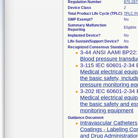
Regulation Number
870.287
Device Class
2
Total Product Life Cycle (TPLC)
TPLC Pr
GMP Exempt?
No
Summary Malfunction
Eligible
Reporting
Implanted Device?
No
Life-Sustain/Support Device?
No
Recognized Consensus Standards
3-44 ANSI AAMI BP22:
Blood pressure transdu
3-115 IEC 60601-2-34 E
Medical electrical equip
the basic safety, includ
pressure monitoring e
3-202 IEC 60601-2-34 E
Medical electrical equip
the basic safety and es
monitoring equipment
Guidance Document
Intravascular Catheters
Coatings - Labeling Co
and Drug Administration