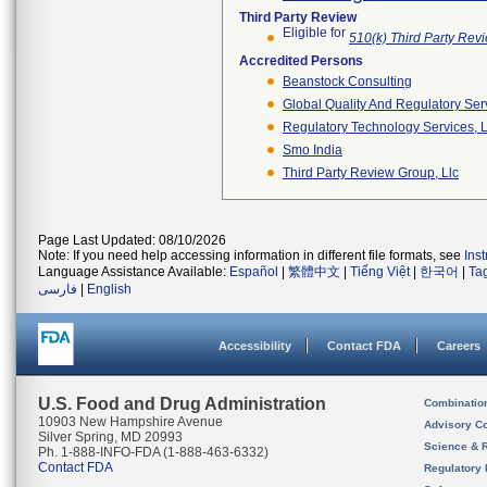
Third Party Review
Eligible for
510(k) Third Party Re
Accredited Persons
Beanstock Consulting
Global Quality And Regulatory Ser
Regulatory Technology Services, L
Smo India
Third Party Review Group, Llc
Page Last Updated: 08/10/2026
Note: If you need help accessing information in different file formats, see
Ins
Language Assistance Available:
Español
|
繁體中文
|
Tiếng Việt
|
한국어
|
Ta
فارسی
|
English
Accessibility
Contact FDA
Careers
U.S. Food and Drug Administration
Combinatio
10903 New Hampshire Avenue
Advisory C
Silver Spring, MD 20993
Science & 
Ph. 1-888-INFO-FDA (1-888-463-6332)
Contact FDA
Regulatory 