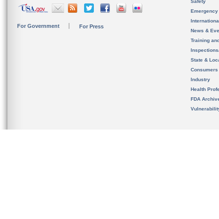
Safety
Emergency
Internation
For Government
For Press
News & Eve
Training an
Inspection
State & Loca
Consumers
Industry
Health Prof
FDA Archiv
Vulnerabili