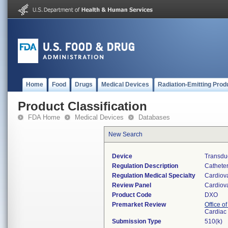
Home
Food
Drugs
Medical Devices
Radiation-Emitting Prod
Product Classification
FDA Home
Medical Devices
Databases
New Search
Device
Transduc
Regulation Description
Catheter
Regulation Medical Specialty
Cardiov
Review Panel
Cardiov
Product Code
DXO
Premarket Review
Office o
Cardiac 
Submission Type
510(k)