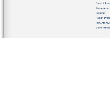
State & Loca
Consumers
Industry
Health Prof
FDA Archiv
Vulnerabili