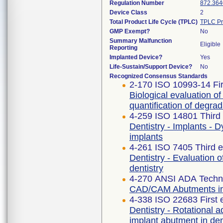
Regulation Number
872.364
Device Class
2
Total Product Life Cycle (TPLC)
TPLC Pr
GMP Exempt?
No
Summary Malfunction
Eligible
Reporting
Implanted Device?
Yes
Life-Sustain/Support Device?
No
Recognized Consensus Standards
2-170 ISO 10993-14 Fir
Biological evaluation of
quantification of degra
4-259 ISO 14801 Third 
Dentistry - Implants - 
implants
4-261 ISO 7405 Third e
Dentistry - Evaluation o
dentistry
4-270 ANSI ADA Techni
CAD/CAM Abutments in 
4-338 ISO 22683 First 
Dentistry - Rotational 
implant abutment in de