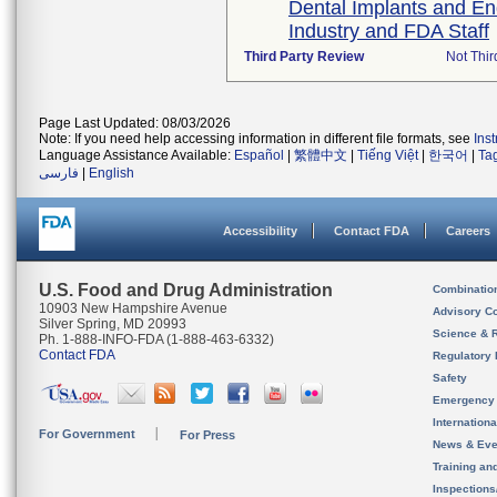
Dental Implants and E
Industry and FDA Staff
Third Party Review
Not Thir
Page Last Updated: 08/03/2026
Note: If you need help accessing information in different file formats, see
Ins
Language Assistance Available:
Español
|
繁體中文
|
Tiếng Việt
|
한국어
|
Ta
فارسی
|
English
Accessibility
Contact FDA
Careers
U.S. Food and Drug Administration
Combinatio
10903 New Hampshire Avenue
Advisory C
Silver Spring, MD 20993
Science & 
Ph. 1-888-INFO-FDA (1-888-463-6332)
Contact FDA
Regulatory 
Safety
Emergency
Internation
For Government
For Press
News & Eve
Training an
Inspection