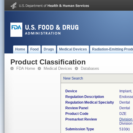
Home
Food
Drugs
Medical Devices
Radiation-Emitting Prod
Product Classification
FDA Home
Medical Devices
Databases
New Search
Device
Implant
Regulation Description
Endosse
Regulation Medical Specialty
Dental
Review Panel
Dental
Product Code
DZE
Premarket Review
Division
Divisio
Submission Type
510(k)