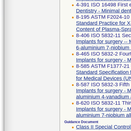
4-391 ISO 16498 First 
Dentistry - Minimal dent
8-195 ASTM F2024-10 
Standard Practice for X
Content of Plasma-Spr
8-406 ISO 5832-11 Sec
Implants for surgery -- 
6-aluminium 7-niobium 
8-465 ISO 5832-2 Fourt
Implants for surgery - M
8-585 ASTM F1377-21
Standard Specificatio
for Medical Devices 
8-587 ISO 5832-3 Fifth
Implants for surgery - M
aluminium 4-vanadium 
8-620 ISO 5832-11 Thir
Implants for surgery - M
aluminium 7-niobium al
Guidance Document
Class II Special Cont