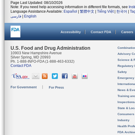
Page Last Updated: 08/10/2026
Note: If you need help accessing information in different file formats, see
Ins
Language Assistance Available:
Español
|
繁體中文
|
Tiếng Việt
|
한국어
|
Ta
فارسی
|
English
Accessibility
Contact FDA
Careers
U.S. Food and Drug Administration
Combinatio
10903 New Hampshire Avenue
Advisory C
Silver Spring, MD 20993
Science & 
Ph. 1-888-INFO-FDA (1-888-463-6332)
Contact FDA
Regulatory 
Safety
Emergency
Internation
For Government
For Press
News & Eve
Training an
Inspection
State & Loca
Consumers
Industry
Health Prof
FDA Archiv