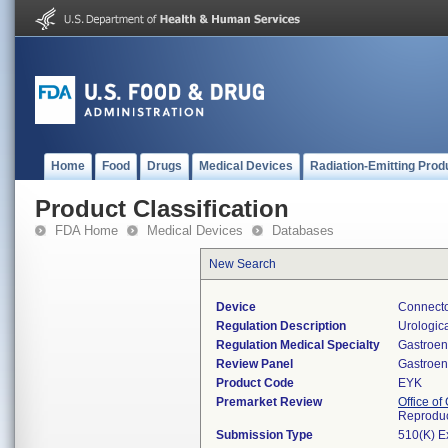
Home
Food
Drugs
Medical Devices
Radiation-Emitting Prod
Product Classification
FDA Home
Medical Devices
Databases
New Search
Device
Connecto
Regulation Description
Urologica
Regulation Medical Specialty
Gastroen
Review Panel
Gastroen
Product Code
EYK
Premarket Review
Office o
Reproduc
Submission Type
510(K) E