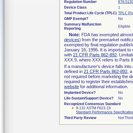
Regulation Number
876.513
Device Class
1
Total Product Life Cycle (TPLC)
TPLC Pro
GMP Exempt?
No
Summary Malfunction
Eligible
Reporting
Note:
FDA has exempted almost al
devices
) from the premarket notific
exempted by final regulation publis
January 16, 1996. It is important to
with
21 CFR Parts 862-892
. Limita
XXX.9, where XXX refers to Parts 
If a manufacturer's device falls int
defined in
21 CFR Parts 862-892
, a
not required before marketing the d
required to register their establish
website
for additional information.
Implanted Device?
No
Life-Sustain/Support Device?
No
Recognized Consensus Standard
9-132 ASTM F623-19
Standard Performance Specification
Third Party Review
Not Third