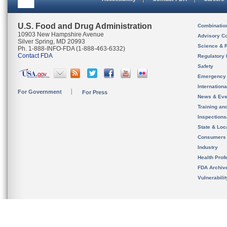
U.S. Food and Drug Administration
Combinatio
10903 New Hampshire Avenue
Advisory C
Silver Spring, MD 20993
Science & 
Ph. 1-888-INFO-FDA (1-888-463-6332)
Contact FDA
Regulatory 
Safety
Emergency
Internation
For Government
For Press
News & Eve
Training an
Inspection
State & Loca
Consumers
Industry
Health Prof
FDA Archiv
Vulnerabili