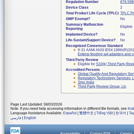
Regulation Number
876.598
Device Class
2
Total Product Life Cycle (TPLC)
TPLC Pr
GMP Exempt?
No
Summary Malfunction
Eligible
Reporting
Implanted Device?
No
Life-Sustain/Support Device?
No
Recognized Consensus Standard
9-31 AAMI ANSI ID54:1996/(R)20
Enteral feeding set adapters and 
Third Party Review
Eligible for
510(k) Third Party Re
Accredited Persons
Global Quality And Regulatory Ser
Regulatory Technology Services, L
Smo India
Third Party Review Group, Llc
Page Last Updated: 08/03/2026
Note: If you need help accessing information in different file formats, see
Ins
Language Assistance Available:
Español
|
繁體中文
|
Tiếng Việt
|
한국어
|
Ta
فارسی
|
English
Accessibility
Contact FDA
Careers