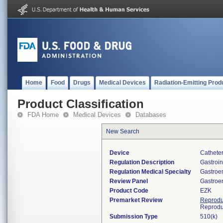
Home
Food
Drugs
Medical Devices
Radiation-Emitting Prod
Product Classification
FDA Home
Medical Devices
Databases
New Search
Device
Catheter
Regulation Description
Gastroin
Regulation Medical Specialty
Gastroe
Review Panel
Gastroe
Product Code
EZK
Premarket Review
Reprodu
Reprodu
Submission Type
510(k)