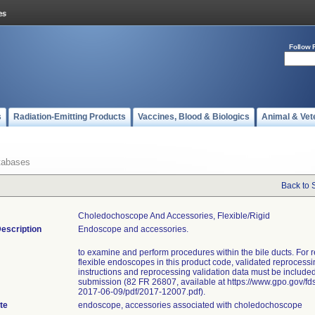
Follow 
s
Radiation-Emitting Products
Vaccines, Blood & Biologics
Animal & Vet
tabases
Back to 
Choledochoscope And Accessories, Flexible/rigid
escription
Endoscope and accessories.
to examine and perform procedures within the bile ducts. For 
flexible endoscopes in this product code, validated reprocess
instructions and reprocessing validation data must be included
submission (82 FR 26807, available at https://www.gpo.gov/fd
2017-06-09/pdf/2017-12007.pdf).
te
endoscope, accessories associated with choledochoscope