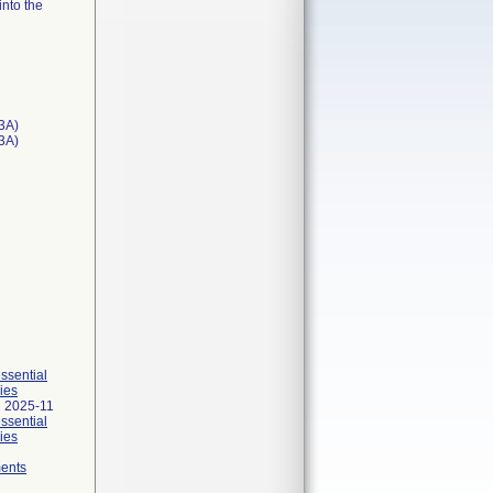
into the
3A)
T3A)
essential
ies
 2025-11
essential
ies
ments