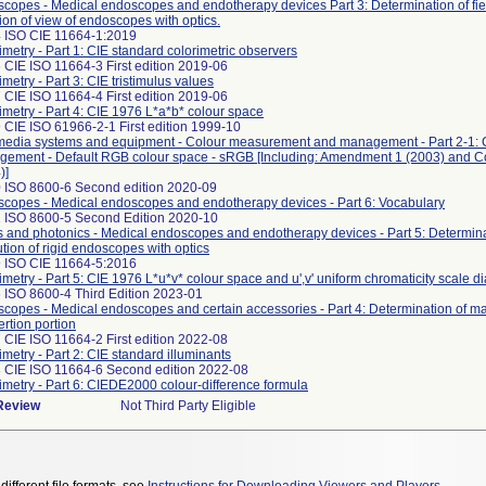
copes - Medical endoscopes and endotherapy devices Part 3: Determination of fie
tion of view of endoscopes with optics.
 ISO CIE 11664-1:2019
imetry - Part 1: CIE standard colorimetric observers
 CIE ISO 11664-3 First edition 2019-06
imetry - Part 3: CIE tristimulus values
 CIE ISO 11664-4 First edition 2019-06
imetry - Part 4: CIE 1976 L*a*b* colour space
 CIE ISO 61966-2-1 First edition 1999-10
media systems and equipment - Colour measurement and management - Part 2-1: 
ement - Default RGB colour space - sRGB [Including: Amendment 1 (2003) and 
)]
 ISO 8600-6 Second edition 2020-09
copes - Medical endoscopes and endotherapy devices - Part 6: Vocabulary
 ISO 8600-5 Second Edition 2020-10
s and photonics - Medical endoscopes and endotherapy devices - Part 5: Determinat
ution of rigid endoscopes with optics
 ISO CIE 11664-5:2016
imetry - Part 5: CIE 1976 L*u*v* colour space and u',v' uniform chromaticity scale 
 ISO 8600-4 Third Edition 2023-01
copes - Medical endoscopes and certain accessories - Part 4: Determination of 
ertion portion
 CIE ISO 11664-2 First edition 2022-08
imetry - Part 2: CIE standard illuminants
 CIE ISO 11664-6 Second edition 2022-08
imetry - Part 6: CIEDE2000 colour-difference formula
 Review
Not Third Party Eligible