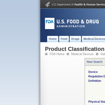
Home
Food
Drugs
Medical Device
Product Classification
FDA Home
Medical Devices
Da
New Search
Device
Regulation D
Definition
Physical Sta