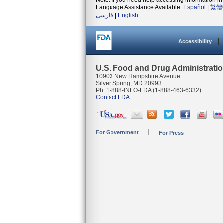
Note: If you need help accessing information in 
Language Assistance Available:
Español
|
繁體
فارسی
|
English
Accessibility
U.S. Food and Drug Administrati
10903 New Hampshire Avenue
Silver Spring, MD 20993
Ph. 1-888-INFO-FDA (1-888-463-6332)
Contact FDA
For Government
For Press