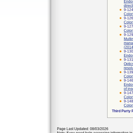
Endos
direc
9-124
Color
9-126
Color
9-127
Color
9-129
Multi
manag
(2014
9-130
Endos
9-131
Optic
resol
9-139
Color
9-146
Endos
of ins
9-147
Color
9-148
Color
Third Party
Page Last Updated: 08/03/2026