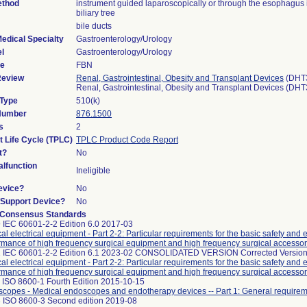
ethod
instrument guided laparoscopically or through the esophagus 
biliary tree
bile ducts
edical Specialty
Gastroenterology/Urology
l
Gastroenterology/Urology
de
FBN
Review
Renal, Gastrointestinal, Obesity and Transplant Devices
(DHT
Renal, Gastrointestinal, Obesity and Transplant Devices (DH
 Type
510(k)
 Number
876.1500
s
2
t Life Cycle (TPLC)
TPLC Product Code Report
t?
No
lfunction
Ineligible
evice?
No
n/Support Device?
No
 Consensus Standards
 IEC 60601-2-2 Edition 6.0 2017-03
al electrical equipment - Part 2-2: Particular requirements for the basic safety and 
rmance of high frequency surgical equipment and high frequency surgical accessor
 IEC 60601-2-2 Edition 6.1 2023-02 CONSOLIDATED VERSION Corrected Version
al electrical equipment - Part 2-2: Particular requirements for the basic safety and 
rmance of high frequency surgical equipment and high frequency surgical accessor
 ISO 8600-1 Fourth Edition 2015-10-15
copes - Medical endoscopes and endotherapy devices -- Part 1: General require
 ISO 8600-3 Second edition 2019-08