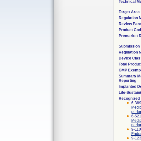
Technical M
Target Area
Regulation M
Review Pane
Product Co
Premarket 
Submission
Regulation
Device Clas
Total Produc
GMP Exemp
Summary Ma
Reporting
Implanted D
Life-Sustai
Recognized
6-389
Medic
perfo
6-521
Medic
perfo
9-110
Endos
9-123