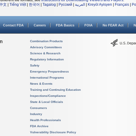
different file formats, see
Instructions for Downloading Viewers and Players
.
中文
|
Tiếng Việt
|
한국어
|
Tagalog
|
Русский
|
العربية
|
Kreyòl Ayisyen
|
Français
|
Po
Contact FDA
Careers
FDA Basics
FOIA
No FEAR Act
N
on
Combination Products
Advisory Committees
Science & Research
Regulatory Information
Safety
Emergency Preparedness
International Programs
News & Events
Training and Continuing Education
Inspections/Compliance
State & Local Officials
Consumers
Industry
Health Professionals
FDA Archive
Vulnerability Disclosure Policy