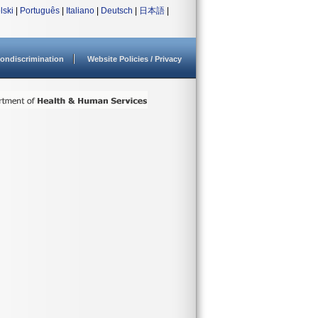
lski
|
Português
|
Italiano
|
Deutsch
|
日本語
|
ondiscrimination
Website Policies / Privacy