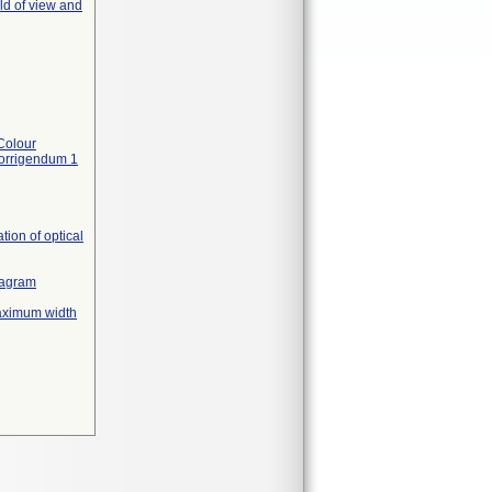
ld of view and
Colour
Corrigendum 1
ion of optical
diagram
maximum width