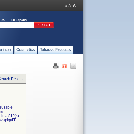
FDA
En Español
erinary
Cosmetics
Tobacco Products
Search Results
reusable,
ing
 in a 510(k)
sys/pkg/FR-