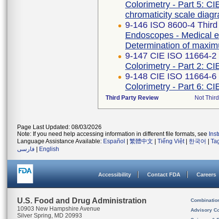
Colorimetry - Part 5: CI
chromaticity scale diag
9-146 ISO 8600-4 Third
Endoscopes - Medical en
Determination of maximu
9-147 CIE ISO 11664-2 F
Colorimetry - Part 2: CI
9-148 CIE ISO 11664-6 
Colorimetry - Part 6: C
Third Party Review
Not Third
Page Last Updated: 08/03/2026
Note: If you need help accessing information in different file formats, see
Ins
Language Assistance Available:
Español
|
繁體中文
|
Tiếng Việt
|
한국어
|
Ta
فارسی
|
English
Accessibility
Contact FDA
Careers
U.S. Food and Drug Administration
Combinatio
10903 New Hampshire Avenue
Advisory C
Silver Spring, MD 20993