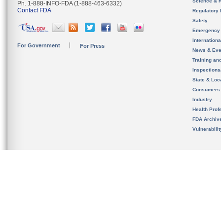
Science & 
Ph. 1-888-INFO-FDA (1-888-463-6332)
Contact FDA
Regulatory 
Safety
Emergency
Internation
For Government
For Press
News & Eve
Training an
Inspection
State & Loca
Consumers
Industry
Health Prof
FDA Archiv
Vulnerabili