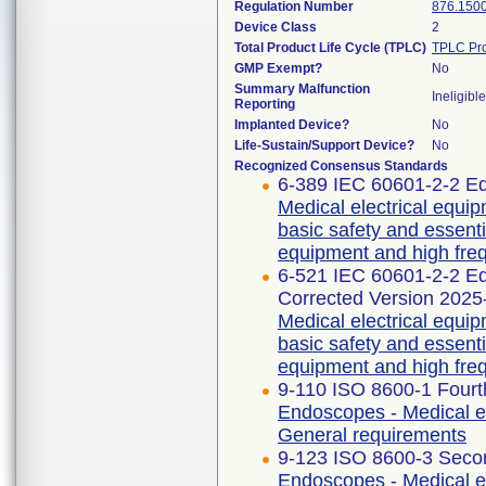
Regulation Number
876.150
Device Class
2
Total Product Life Cycle (TPLC)
TPLC Pro
GMP Exempt?
No
Summary Malfunction
Ineligible
Reporting
Implanted Device?
No
Life-Sustain/Support Device?
No
Recognized Consensus Standards
6-389 IEC 60601-2-2 Ed
Medical electrical equip
basic safety and essent
equipment and high freq
6-521 IEC 60601-2-2 
Corrected Version 2025
Medical electrical equip
basic safety and essent
equipment and high freq
9-110 ISO 8600-1 Fourt
Endoscopes - Medical e
General requirements
9-123 ISO 8600-3 Secon
Endoscopes - Medical e