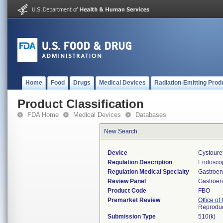
Home
Food
Drugs
Medical Devices
Radiation-Emitting Prod
Product Classification
FDA Home
Medical Devices
Databases
New Search
Device
Cystoure
Regulation Description
Endoscop
Regulation Medical Specialty
Gastroen
Review Panel
Gastroen
Product Code
FBO
Premarket Review
Office o
Reproduc
Submission Type
510(k)