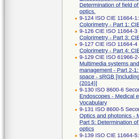
Determination of field o
optics.
9-124 ISO CIE 11664-1
Colorimetry - Part 1: CI
9-126 CIE ISO 11664-3 F
Colorimetry - Part 3: CI
9-127 CIE ISO 11664-4 F
Colorimetry - Part 4: C
9-129 CIE ISO 61966-2-1
Multimedia systems an
management - Part 2-1:
space - sRGB [Includin
(2014)]
9-130 ISO 8600-6 Secon
Endoscopes - Medical e
Vocabulary
9-131 ISO 8600-5 Secon
Optics and photonics -
Part 5: Determination of
optics
9-139 ISO CIE 11664-5