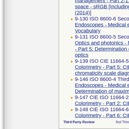
management - Part 2-1
space - sRGB [Includi
(2014)]
9-130 ISO 8600-6 Seco
Endoscopes - Medical e
Vocabulary
9-131 ISO 8600-5 Seco
Optics and photonics -
- Part 5: Determination 
optics
9-139 ISO CIE 11664-5
Colorimetry - Part 5: C
chromaticity scale dia
9-146 ISO 8600-4 Third
Endoscopes - Medical e
Determination of maximu
9-147 CIE ISO 11664-2 
Colorimetry - Part 2: C
9-148 CIE ISO 11664-6
Colorimetry - Part 6: C
Third Party Review
Not Thir