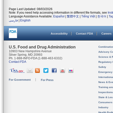
Page Last Updated: 08/03/2026
Note: If you need help accessing information in different file formats, see
Ins
Language Assistance Available:
Español
|
繁體中文
|
Tiếng Việt
|
한국어
|
Ta
فارسی
|
English
Accessibility
Contact FDA
Careers
U.S. Food and Drug Administration
Combinatio
10903 New Hampshire Avenue
Advisory C
Silver Spring, MD 20993
Science & 
Ph. 1-888-INFO-FDA (1-888-463-6332)
Contact FDA
Regulatory 
Safety
Emergency
Internation
For Government
For Press
News & Eve
Training an
Inspection
State & Loca
Consumers
Industry
Health Prof