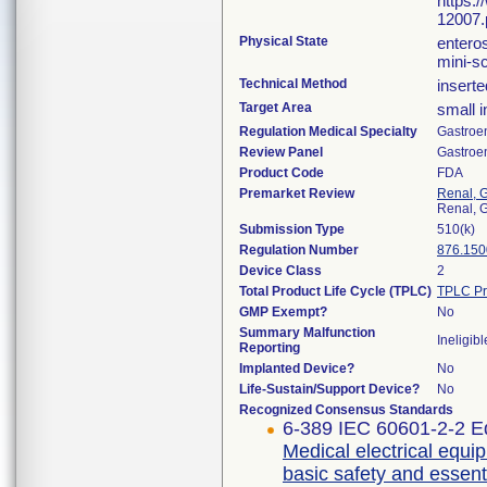
https:
12007.
Physical State
entero
mini-s
Technical Method
inserte
Target Area
small i
Regulation Medical Specialty
Gastroe
Review Panel
Gastroe
Product Code
FDA
Premarket Review
Renal, G
Renal, G
Submission Type
510(k)
Regulation Number
876.150
Device Class
2
Total Product Life Cycle (TPLC)
TPLC Pr
GMP Exempt?
No
Summary Malfunction
Ineligibl
Reporting
Implanted Device?
No
Life-Sustain/Support Device?
No
Recognized Consensus Standards
6-389 IEC 60601-2-2 Ed
Medical electrical equip
basic safety and essent