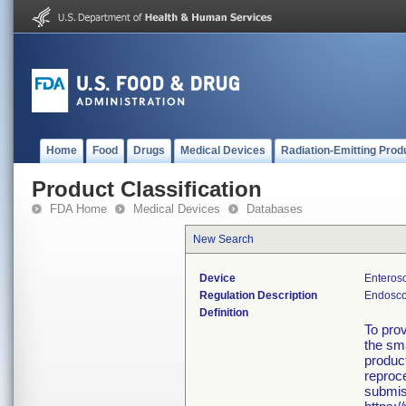
Home
Food
Drugs
Medical Devices
Radiation-Emitting Prod
Product Classification
FDA Home
Medical Devices
Databases
New Search
Device
Enteros
Regulation Description
Endosco
Definition
To prov
the sma
product
reproce
submis