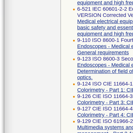
equipment and high fre
6-521 IEC 60601-2-2 
VERSION Corrected Ve
Medical electrical equip
basic safety and essent
equipment and high fre
9-110 ISO 8600-1 Fourt
Endoscopes - Medical e
General requirements
9-123 ISO 8600-3 Seco
Endoscopes - Medical 
Determination of field 
optics.
9-124 ISO CIE 11664-1
Colorimetry - Part 1: C
9-126 CIE ISO 11664-3 
Colorimetry - Part 3: CI
9-127 CIE ISO 11664-4 
Colorimetry - Part 4: C
9-129 CIE ISO 61966-2-
Multimedia systems an