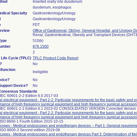
thod
Inserted orally into duodenum
duodenum, esophagus
edical Specialty
Gastroenterology/Urology
l
Gastroenterology/Urology
e
FDT
eview
Office of Gastrorenal, ObGyn, General Hospital, and Urology D
Renal, Gastrointestinal, Obesity and Transplant Devices (DHT
Type
510(k)
Number
876.1500
s
2
 Life Cycle (TPLC)
TPLC Product Code Report
?
No
function
Ineligible
vice?
No
/Support Device?
No
Consensus Standards
IEC 60601-2-2 Edition 6.0 2017-03
l electrical equipment - Part 2-2: Particular requirements for the basic safety and e
mance of high frequency surgical equipment and high frequency surgical accessor
 IEC 60601-2-2 Edition 6.1 2023-02 CONSOLIDATED VERSION Corrected Version
l electrical equipment - Part 2-2: Particular requirements for the basic safety and e
mance of high frequency surgical equipment and high frequency surgical accessor
ISO 8600-1 Fourth Edition 2015-10-15
opes - Medical endoscopes and endotherapy devices -- Part 1: General requirem
 ISO 8600-3 Second edition 2019-08
opes - Medical endoscopes and endotherapy devices Part 3: Determination of fiel