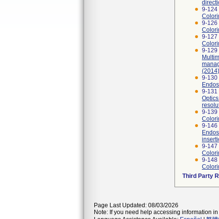
direct
9-124
Colori
9-126 
Colori
9-127 
Colori
9-129 
Multi
manag
(2014)
9-130
Endosc
9-131
Optics
resolu
9-139
Colori
9-146 
Endosc
insert
9-147 
Colori
9-148
Colori
Third Party 
Page Last Updated: 08/03/2026
Note: If you need help accessing information in 