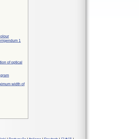
olour
orrigendum 1
on of optical
iagram
ximum width of