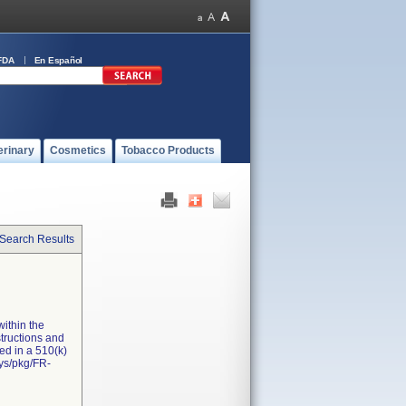
FDA
En Español
erinary
Cosmetics
Tobacco Products
 Search Results
ithin the
structions and
ed in a 510(k)
sys/pkg/FR-