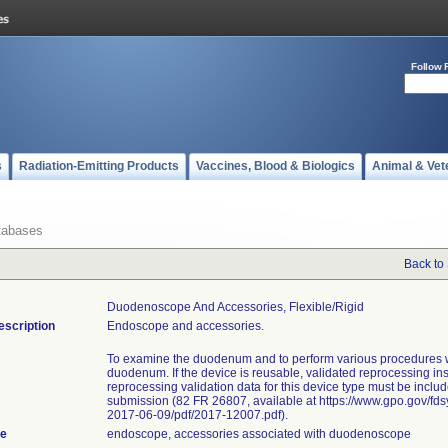
Follow 
s
Radiation-Emitting Products
Vaccines, Blood & Biologics
Animal & Vet
tabases
Back to
Duodenoscope And Accessories, Flexible/rigid
escription
Endoscope and accessories.
To examine the duodenum and to perform various procedures w
duodenum. If the device is reusable, validated reprocessing in
reprocessing validation data for this device type must be includ
submission (82 FR 26807, available at https://www.gpo.gov/fd
2017-06-09/pdf/2017-12007.pdf).
te
endoscope, accessories associated with duodenoscope