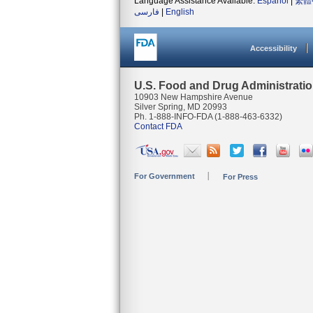
Language Assistance Available:
Español
|
繁體
فارسی
|
English
Accessibility
U.S. Food and Drug Administrati
10903 New Hampshire Avenue
Silver Spring, MD 20993
Ph. 1-888-INFO-FDA (1-888-463-6332)
Contact FDA
For Government
For Press