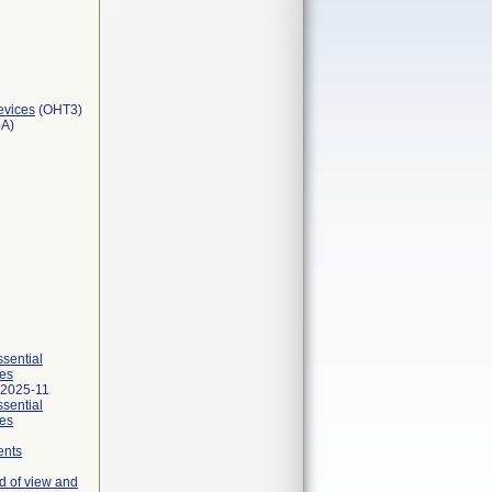
evices
(OHT3)
3A)
ssential
ies
 2025-11
ssential
ies
ents
d of view and