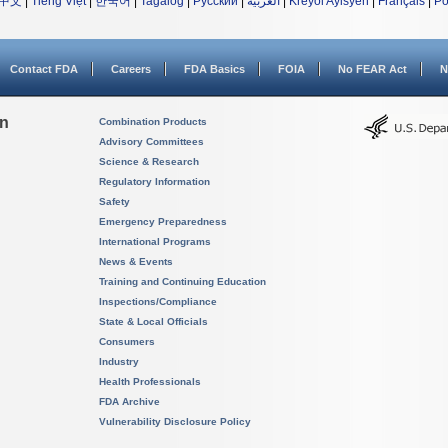
中文
|
Tiếng Việt
|
한국어
|
Tagalog
|
Русский
|
العربية
|
Kreyòl Ayisyen
|
Français
|
Po
Contact FDA
Careers
FDA Basics
FOIA
No FEAR Act
N
on
Combination Products
Advisory Committees
Science & Research
Regulatory Information
Safety
Emergency Preparedness
International Programs
News & Events
Training and Continuing Education
Inspections/Compliance
State & Local Officials
Consumers
Industry
Health Professionals
FDA Archive
Vulnerability Disclosure Policy