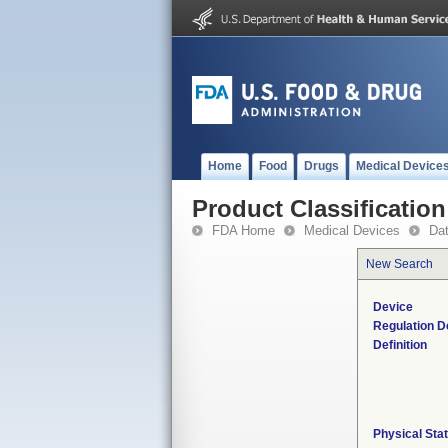
Home
Food
Drugs
Medical Device
Product Classification
FDA Home
Medical Devices
Da
New Search
Device
Regulation D
Definition
Physical Sta