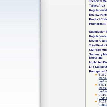
Technical Me
Target Area
Regulation M
Review Pane
Product Cod
Premarket R
Submission 
Regulation 
Device Clas
Total Product
GMP Exempt
Summary Mal
Reporting
Implanted De
Life-Sustain
Recognized 
6-389 
Medica
perfor
6-521
Medica
perfor
9-110 
Endosc
9-123
Endosc