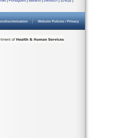
lski
|
Português
|
Italiano
|
Deutsch
|
日本語
|
ondiscrimination
Website Policies / Privacy