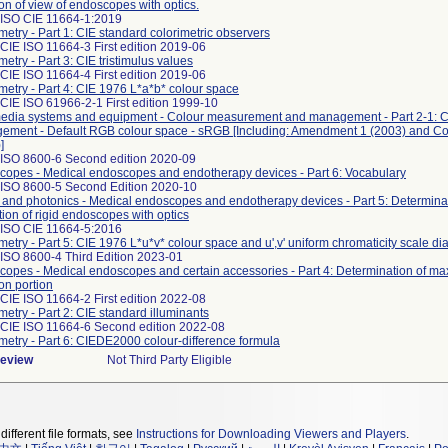
ion of view of endoscopes with optics.
 ISO CIE 11664-1:2019
metry - Part 1: CIE standard colorimetric observers
CIE ISO 11664-3 First edition 2019-06
metry - Part 3: CIE tristimulus values
CIE ISO 11664-4 First edition 2019-06
metry - Part 4: CIE 1976 L*a*b* colour space
CIE ISO 61966-2-1 First edition 1999-10
media systems and equipment - Colour measurement and management - Part 2-1: C
ement - Default RGB colour space - sRGB [Including: Amendment 1 (2003) and C
]
 ISO 8600-6 Second edition 2020-09
opes - Medical endoscopes and endotherapy devices - Part 6: Vocabulary
 ISO 8600-5 Second Edition 2020-10
 and photonics - Medical endoscopes and endotherapy devices - Part 5: Determinati
tion of rigid endoscopes with optics
 ISO CIE 11664-5:2016
metry - Part 5: CIE 1976 L*u*v* colour space and u',v' uniform chromaticity scale d
ISO 8600-4 Third Edition 2023-01
opes - Medical endoscopes and certain accessories - Part 4: Determination of ma
ion portion
CIE ISO 11664-2 First edition 2022-08
metry - Part 2: CIE standard illuminants
 CIE ISO 11664-6 Second edition 2022-08
metry - Part 6: CIEDE2000 colour-difference formula
Review
Not Third Party Eligible
different file formats, see
Instructions for Downloading Viewers and Players
.