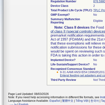
Regulation Number
876.598
Device Class
2
Total Product Life Cycle (TPLC)
TPLC Pro
GMP Exempt?
No
Summary Malfunction
Eligible
Reporting
Note:
Class II devices
the Food 
of class II (special controls) device
premarket notification requirement
Act of 1997 (FDAMA) and the 21st 
that these exemptions will relieve 
notification submissions for these d
would be spent on reviewing such su
FDA is taking this action in order 
Implanted Device?
No
Life-Sustain/Support Device?
No
Recognized Consensus Standard
9-31 AAMI ANSI ID54:1996/(R)201
Enteral feeding set adapters and c
Third Party Review
Not Third
Page Last Updated: 08/03/2026
Note: If you need help accessing information in different file formats, see
Ins
Language Assistance Available:
Español
|
繁體中文
|
Tiếng Việt
|
한국어
|
Ta
فارسی
|
English