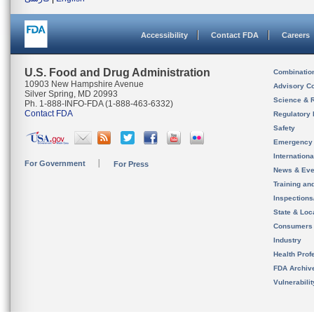
Accessibility
Contact FDA
Careers
U.S. Food and Drug Administration
Combinatio
10903 New Hampshire Avenue
Advisory C
Silver Spring, MD 20993
Science & 
Ph. 1-888-INFO-FDA (1-888-463-6332)
Contact FDA
Regulatory 
Safety
Emergency
Internation
For Government
For Press
News & Eve
Training an
Inspection
State & Loca
Consumers
Industry
Health Prof
FDA Archiv
Vulnerabili