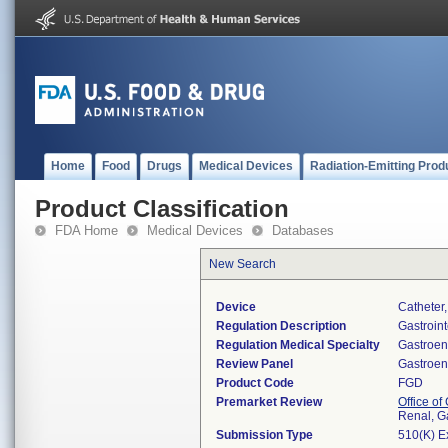
Home
Food
Drugs
Medical Devices
Radiation-Emitting Prod
Product Classification
FDA Home
Medical Devices
Databases
New Search
Device
Catheter
Regulation Description
Gastroint
Regulation Medical Specialty
Gastroen
Review Panel
Gastroen
Product Code
FGD
Premarket Review
Office o
Renal, G
Submission Type
510(K) E