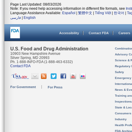
Page Last Updated: 08/03/2026
Note: If you need help accessing information in different file formats, see
Ins
Language Assistance Available:
Español
|
繁體中文
|
Tiếng Việt
|
한국어
|
Ta
فارسی
|
English
Accessibility
Contact FDA
Careers
U.S. Food and Drug Administration
Combinatio
10903 New Hampshire Avenue
Advisory C
Silver Spring, MD 20993
Science & 
Ph. 1-888-INFO-FDA (1-888-463-6332)
Contact FDA
Regulatory 
Safety
Emergency
Internation
For Government
For Press
News & Eve
Training an
Inspection
State & Loca
Consumers
Industry
Health Prof
FDA Archiv