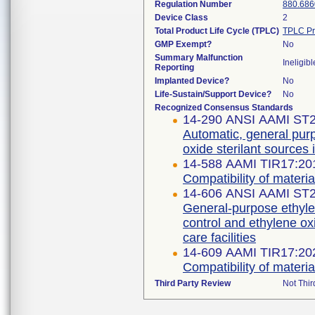
Regulation Number
880.686
Device Class
2
Total Product Life Cycle (TPLC)
TPLC Pr
GMP Exempt?
No
Summary Malfunction
Ineligibl
Reporting
Implanted Device?
No
Life-Sustain/Support Device?
No
Recognized Consensus Standards
14-290 ANSI AAMI ST2
Automatic, general purp
oxide sterilant sources i
14-588 AAMI TIR17:20
Compatibility of material
14-606 ANSI AAMI ST
General-purpose ethyle
control and ethylene oxi
14-609 AAMI TIR17:20
Compatibility of material
Third Party Review
Not Thir