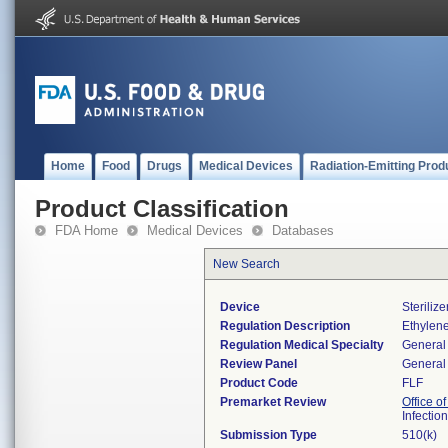
Home
Food
Drugs
Medical Devices
Radiation-Emitting Prod
Product Classification
FDA Home
Medical Devices
Databases
New Search
Device
Steriliz
Regulation Description
Ethylene
Regulation Medical Specialty
General 
Review Panel
General 
Product Code
FLF
Premarket Review
Office o
Infectio
Submission Type
510(k)