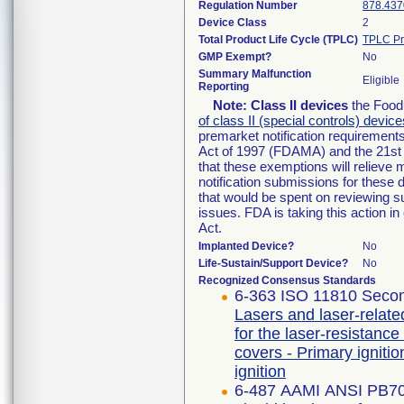
Regulation Number
878.437
Device Class
2
Total Product Life Cycle (TPLC)
TPLC Pr
GMP Exempt?
No
Summary Malfunction
Eligible
Reporting
Note:
Class II devices
the Food 
of class II (special controls) device
premarket notification requirement
Act of 1997 (FDAMA) and the 21st 
that these exemptions will relieve
notification submissions for these 
that would be spent on reviewing s
issues. FDA is taking this action 
Act.
Implanted Device?
No
Life-Sustain/Support Device?
No
Recognized Consensus Standards
6-363 ISO 11810 Secon
Lasers and laser-relate
for the laser-resistance
covers - Primary igniti
ignition
6-487 AAMI ANSI PB7