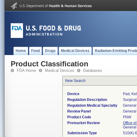
Home
Food
Drugs
Medical Devices
Radiation-Emitting Prod
Product Classification
FDA Home
Medical Devices
Databases
New Search
Device
Pad, Kel
Regulation Description
Surgical
Regulation Medical Specialty
General 
Review Panel
General 
Product Code
FNW
Premarket Review
Office o
General
Submission Type
510(K) 