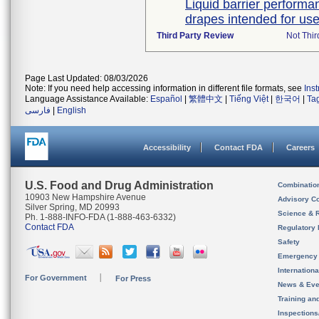
Liquid barrier performan
drapes intended for use 
Third Party Review
Not Thir
Page Last Updated: 08/03/2026
Note: If you need help accessing information in different file formats, see
Ins
Language Assistance Available:
Español
|
繁體中文
|
Tiếng Việt
|
한국어
|
Ta
فارسی
|
English
Accessibility
Contact FDA
Careers
U.S. Food and Drug Administration
Combinatio
10903 New Hampshire Avenue
Advisory C
Silver Spring, MD 20993
Science & 
Ph. 1-888-INFO-FDA (1-888-463-6332)
Contact FDA
Regulatory 
Safety
Emergency
Internation
For Government
For Press
News & Eve
Training an
Inspection