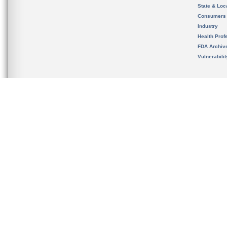
State & Loca
Consumers
Industry
Health Prof
FDA Archiv
Vulnerabili