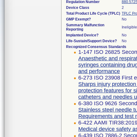
Regulation Number
880.572
Device Class
2
Total Product Life Cycle (TPLC)
TPLC Pro
GMP Exempt?
No
Summary Malfunction
Ineligible
Reporting
Implanted Device?
No
Life-Sustain/Support Device?
No
Recognized Consensus Standards
1-147 ISO 26825 Secon
Anaesthetic and respirat
syringes containing dru
and performance
6-273 ISO 23908 First e
Sharps injury protectio
protection features for 
catheters and needles u
6-380 ISO 9626 Second 
Stainless steel needle t
Requirements and test
6-422 AAMI TIR38:201
Medical device safety 
6-439 ISO 7886-2 Secon