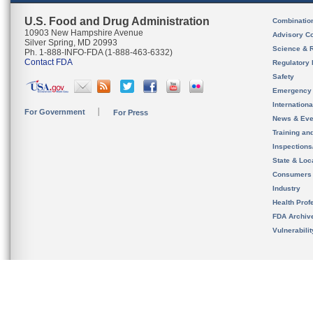
U.S. Food and Drug Administration
Combinatio
10903 New Hampshire Avenue
Advisory C
Silver Spring, MD 20993
Science & 
Ph. 1-888-INFO-FDA (1-888-463-6332)
Contact FDA
Regulatory 
Safety
Emergency
Internation
For Government
For Press
News & Eve
Training an
Inspection
State & Loca
Consumers
Industry
Health Prof
FDA Archiv
Vulnerabili