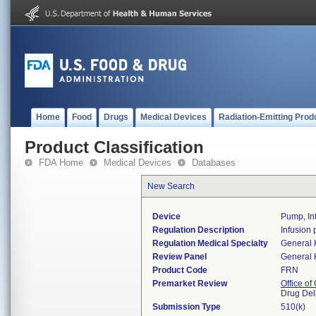
Home
Food
Drugs
Medical Devices
Radiation-Emitting Prod
Product Classification
FDA Home
Medical Devices
Databases
New Search
Device
Pump, In
Regulation Description
Infusion
Regulation Medical Specialty
General 
Review Panel
General 
Product Code
FRN
Premarket Review
Office o
Drug Del
Submission Type
510(k)