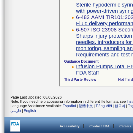
Sterile hypodermic syrin
with power-driven syri
6-482 AAMI TIR101:20
Fluid delivery performan
6-507 ISO 23908 Secon
Sharps injury protectio
needles, introducers for
monitoring, sampling an
Requirements and test
Guidance Document
Infusion Pumps Total Pr
FDA Staff
Third Party Review
Not Third
Page Last Updated: 08/03/2026
Note: If you need help accessing information in different file formats, see
Ins
Language Assistance Available:
Español
|
繁體中文
|
Tiếng Việt
|
한국어
|
Ta
فارسی
|
English
Accessibility
Contact FDA
Careers