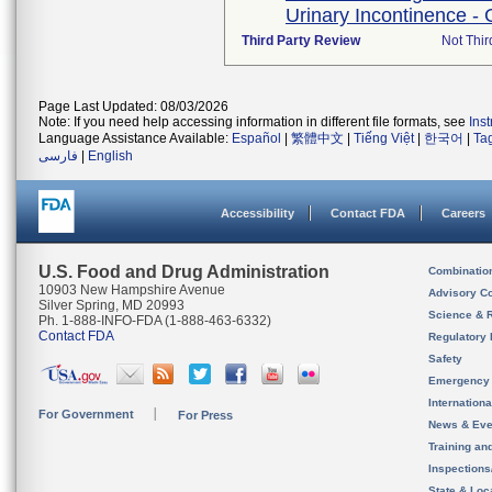
Urinary Incontinence - 
Third Party Review
Not Thir
Page Last Updated: 08/03/2026
Note: If you need help accessing information in different file formats, see
Ins
Language Assistance Available:
Español
|
繁體中文
|
Tiếng Việt
|
한국어
|
Ta
فارسی
|
English
Accessibility
Contact FDA
Careers
U.S. Food and Drug Administration
Combinatio
10903 New Hampshire Avenue
Advisory C
Silver Spring, MD 20993
Science & 
Ph. 1-888-INFO-FDA (1-888-463-6332)
Contact FDA
Regulatory 
Safety
Emergency
Internation
For Government
For Press
News & Eve
Training an
Inspection
State & Loca