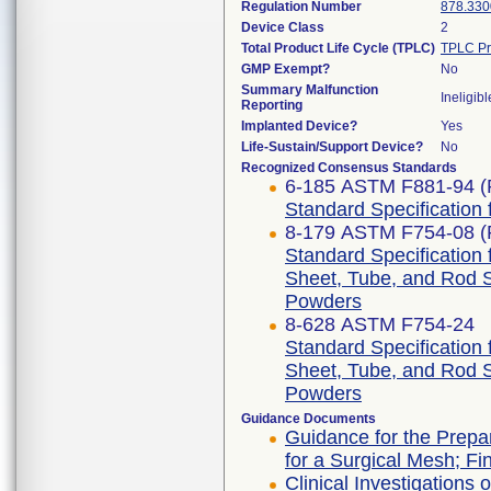
Regulation Number
878.330
Device Class
2
Total Product Life Cycle (TPLC)
TPLC Pr
GMP Exempt?
No
Summary Malfunction
Ineligibl
Reporting
Implanted Device?
Yes
Life-Sustain/Support Device?
No
Recognized Consensus Standards
6-185 ASTM F881-94 (
Standard Specification 
8-179 ASTM F754-08 (
Standard Specification 
Sheet, Tube, and Rod 
Powders
8-628 ASTM F754-24
Standard Specification 
Sheet, Tube, and Rod 
Powders
Guidance Documents
Guidance for the Prepar
for a Surgical Mesh; Fi
Clinical Investigations 