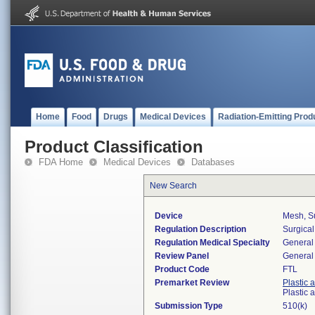
Home
Food
Drugs
Medical Devices
Radiation-Emitting Prod
Product Classification
FDA Home
Medical Devices
Databases
New Search
Device
Mesh, Su
Regulation Description
Surgica
Regulation Medical Specialty
General 
Review Panel
General 
Product Code
FTL
Premarket Review
Plastic 
Plastic
Submission Type
510(k)