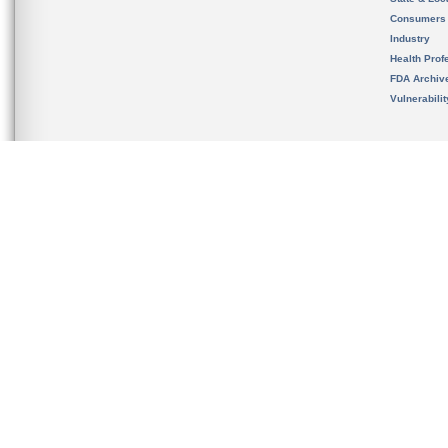
Consumers
Industry
Health Prof
FDA Archiv
Vulnerabili