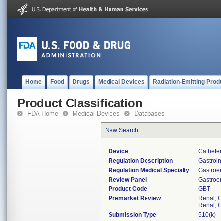
Home
Food
Drugs
Medical Devices
Radiation-Emitting Prod
Product Classification
FDA Home
Medical Devices
Databases
New Search
Device
Catheter
Regulation Description
Gastroin
Regulation Medical Specialty
Gastroe
Review Panel
Gastroe
Product Code
GBT
Premarket Review
Renal, G
Renal, G
Submission Type
510(k)