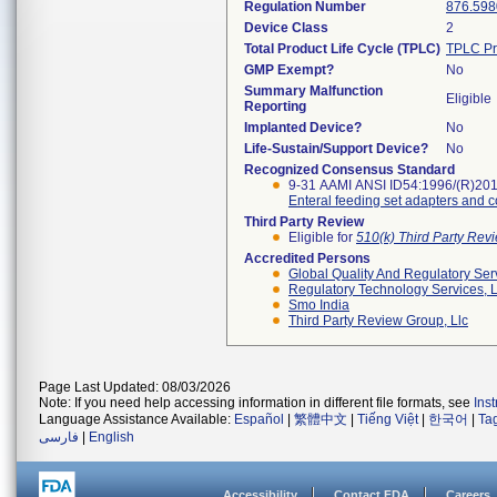
Regulation Number
876.598
Device Class
2
Total Product Life Cycle (TPLC)
TPLC Pr
GMP Exempt?
No
Summary Malfunction
Eligible
Reporting
Implanted Device?
No
Life-Sustain/Support Device?
No
Recognized Consensus Standard
9-31 AAMI ANSI ID54:1996/(R)20
Enteral feeding set adapters and 
Third Party Review
Eligible for
510(k) Third Party Re
Accredited Persons
Global Quality And Regulatory Ser
Regulatory Technology Services, L
Smo India
Third Party Review Group, Llc
Page Last Updated: 08/03/2026
Note: If you need help accessing information in different file formats, see
Ins
Language Assistance Available:
Español
|
繁體中文
|
Tiếng Việt
|
한국어
|
Ta
فارسی
|
English
Accessibility
Contact FDA
Careers