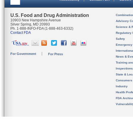
U.S. Food and Drug Administration
Combinatio
10903 New Hampshire Avenue
Advisory C
Silver Spring, MD 20993
Science & 
Ph. 1-888-INFO-FDA (1-888-463-6332)
Contact FDA
Regulatory 
Safety
Emergency
Internation
For Government
For Press
News & Eve
Training an
Inspection
State & Loca
Consumers
Industry
Health Prof
FDA Archiv
Vulnerabili