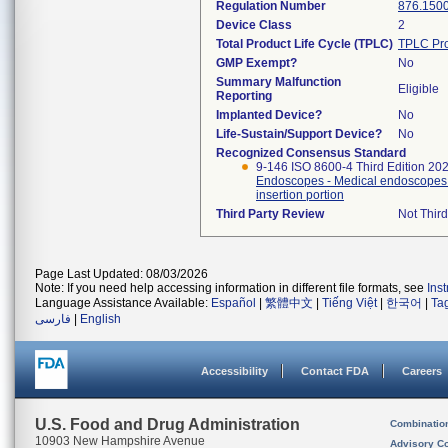
Regulation Number
876.150
Device Class
2
Total Product Life Cycle (TPLC)
TPLC Pro
GMP Exempt?
No
Summary Malfunction
Eligible
Reporting
Implanted Device?
No
Life-Sustain/Support Device?
No
Recognized Consensus Standard
9-146 ISO 8600-4 Third Edition 20
Endoscopes - Medical endoscopes a
insertion portion
Third Party Review
Not Third
Page Last Updated: 08/03/2026
Note: If you need help accessing information in different file formats, see
Ins
Language Assistance Available:
Español
|
繁體中文
|
Tiếng Việt
|
한국어
|
Ta
فارسی
|
English
Accessibility
Contact FDA
Careers
U.S. Food and Drug Administration
Combinatio
10903 New Hampshire Avenue
Advisory C