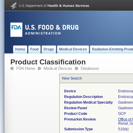
Home
Food
Drugs
Medical Devices
Radiation-Emitting Prod
Product Classification
FDA Home
Medical Devices
Databases
New Search
Device
Endoscop
Regulation Description
Endoscop
Regulation Medical Specialty
Gastroen
Review Panel
Gastroen
Product Code
GCP
Premarket Review
Office o
Renal, G
Submission Type
510(k)