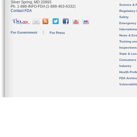
Silver Spring, MD 20993
Science & 
Ph. 1-888-INFO-FDA (1-888-463-6332)
Contact FDA
Regulatory 
Safety
Emergency
Internation
For Government
For Press
News & Eve
Training an
Inspection
State & Loca
Consumers
Industry
Health Prof
FDA Archiv
Vulnerabili