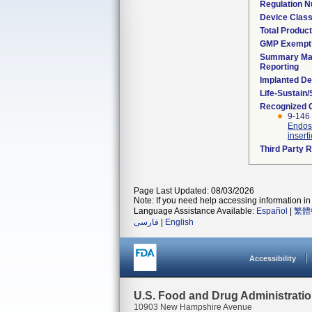
Regulation 
Device Clas
Total Product
GMP Exempt
Summary Mal
Reporting
Implanted De
Life-Sustain
Recognized 
9-146 
Endosc
insert
Third Party 
Page Last Updated: 08/03/2026
Note: If you need help accessing information in 
Language Assistance Available:
Español
|
繁體
فارسی
|
English
Accessibility
U.S. Food and Drug Administrati
10903 New Hampshire Avenue