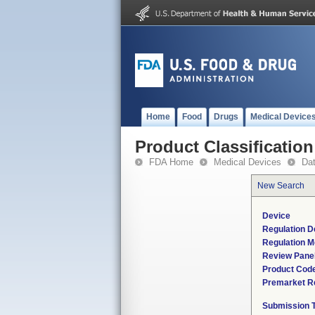
Home
Food
Drugs
Medical Device
Product Classification
FDA Home
Medical Devices
Da
New Search
Device
Regulation D
Regulation M
Review Pane
Product Cod
Premarket R
Submission 