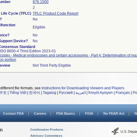
Number
876.1500
s
2
 Life Cycle (TPLC)
TPLC Product Code Report
?
No
function
Eligible
vice?
No
/Support Device?
No
Consensus Standard
ISO 8600-4 Third Edition 2023-01
opes - Medical endoscopes and certain accessories - Part 4: Determination of ma
ion portion
Review
Not Third Party Eligible
different file formats, see
Instructions for Downloading Viewers and Players
.
中文
|
Tiếng Việt
|
한국어
|
Tagalog
|
Русский
|
العربية
|
Kreyòl Ayisyen
|
Français
|
Po
Contact FDA
Careers
FDA Basics
FOIA
No FEAR Act
N
on
Combination Products
Advisory Committees