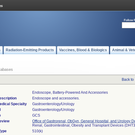
Follow 
s
Radiation-Emitting Products
Vaccines, Blood & Biologics
Animal & Vet
tabases
Back to
Endoscope, Battery-Powered And Accessories
escription
Endoscope and accessories.
edical Specialty
Gastroenterology/Urology
l
Gastroenterology/Urology
e
GCS
eview
Office of Gastrorenal, ObGyn, General Hospital, and Urology D
Renal, Gastrointestinal, Obesity and Transplant Devices (DHT
Type
510(k)