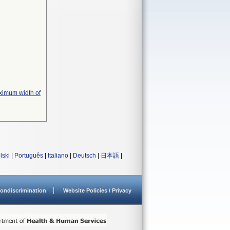
ximum width of
lski
|
Português
|
Italiano
|
Deutsch
|
日本語
|
ondiscrimination
Website Policies / Privacy