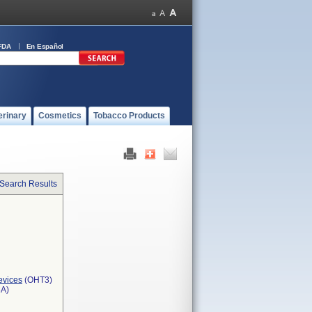
FDA
En Español
erinary
Cosmetics
Tobacco Products
 Search Results
evices
(OHT3)
3A)