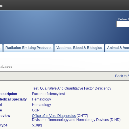
Follow 
s
Radiation-Emitting Products
Vaccines, Blood & Biologics
Animal & Vet
tabases
Back to 
Test, Qualitative And Quantitative Factor Deficiency
escription
Factor deficiency test.
edical Specialty
Hematology
l
Hematology
de
GGP
Review
Office of In Vitro Diagnostics
(OHT7)
Division of Immunology and Hematology Devices (DIHD)
 Type
510(k)