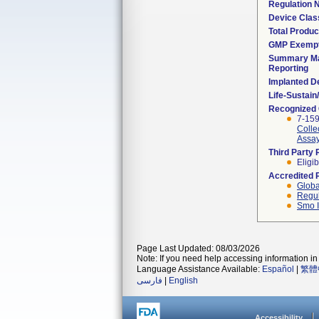
Regulation
Device Clas
Total Produc
GMP Exemp
Summary Ma
Reporting
Implanted D
Life-Sustai
Recognized
7-15
Colle
Assay
Third Party
Eligib
Accredited 
Globa
Regul
Smo I
Page Last Updated: 08/03/2026
Note: If you need help accessing information in 
Language Assistance Available:
Español
|
繁體
فارسی
|
English
Accessibility