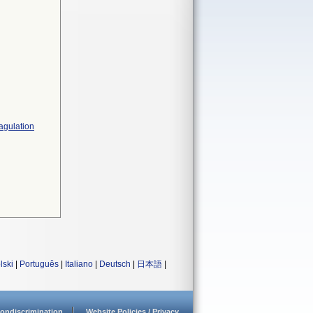
agulation
lski
|
Português
|
Italiano
|
Deutsch
|
日本語
|
ondiscrimination
Website Policies / Privacy