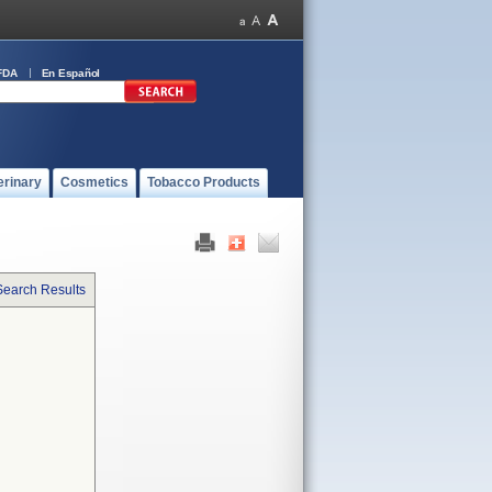
FDA
En Español
erinary
Cosmetics
Tobacco Products
Search Results