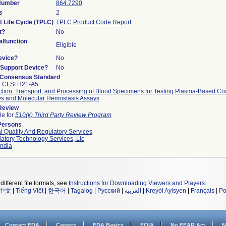
 Number
864.7290
s
2
t Life Cycle (TPLC)
TPLC Product Code Report
t?
No
lfunction
Eligible
evice?
No
n/Support Device?
No
 Consensus Standard
9 CLSI H21-A5
ction, Transport, and Processing of Blood Specimens for Testing Plasma-Based Co
s and Molecular Hemostasis Assays
 Review
le for
510(k) Third Party Review Program
Persons
l Quality And Regulatory Services
atory Technology Services, Llc
ndia
different file formats, see
Instructions for Downloading Viewers and Players
.
中文
|
Tiếng Việt
|
한국어
|
Tagalog
|
Русский
|
العربية
|
Kreyòl Ayisyen
|
Français
|
Po
Contact FDA
Careers
FDA Basics
FOIA
No FEAR Act
N