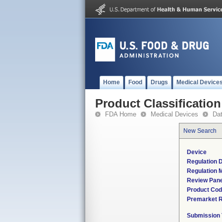
Home
Food
Drugs
Medical Device
Product Classification
FDA Home
Medical Devices
Da
New Search
Device
Regulation D
Regulation M
Review Pane
Product Co
Premarket 
Submission