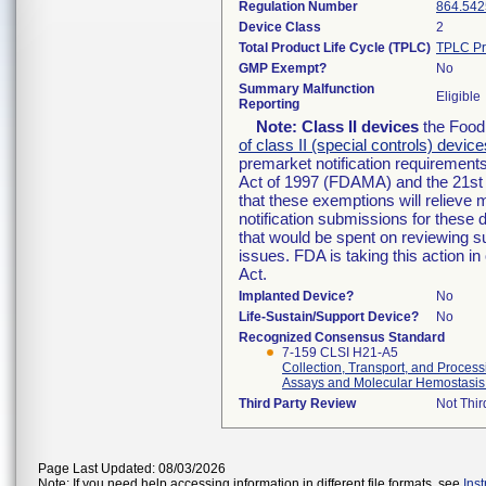
Regulation Number
864.542
Device Class
2
Total Product Life Cycle (TPLC)
TPLC Pr
GMP Exempt?
No
Summary Malfunction
Eligible
Reporting
Note:
Class II devices
the Food 
of class II (special controls) device
premarket notification requirement
Act of 1997 (FDAMA) and the 21st 
that these exemptions will relieve
notification submissions for these 
that would be spent on reviewing s
issues. FDA is taking this action 
Act.
Implanted Device?
No
Life-Sustain/Support Device?
No
Recognized Consensus Standard
7-159 CLSI H21-A5
Collection, Transport, and Proces
Assays and Molecular Hemostasis
Third Party Review
Not Thir
Page Last Updated: 08/03/2026
Note: If you need help accessing information in different file formats, see
Ins