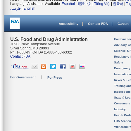
Language Assistance Available:
Español
|
繁體中文
|
Tiếng Việt
|
한국어
|
Ta
فارسی
|
English
Accessibility
Contact FDA
Careers
U.S. Food and Drug Administration
Combinatio
10903 New Hampshire Avenue
Advisory C
Silver Spring, MD 20993
Science & 
Ph. 1-888-INFO-FDA (1-888-463-6332)
Contact FDA
Regulatory 
Safety
Emergency
Internation
For Government
For Press
News & Eve
Training an
Inspection
State & Loca
Consumers
Industry
Health Prof
FDA Archiv
Vulnerabili