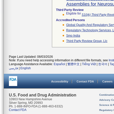
Assemblies for Neurosur
Third Party Review
Eligible for
510(k) Third Party Re
Accredited Persons
Global Quality And Regulatory Ser
Regulatory Technology Services, L
Smo India
Third Party Review Group, Llc
Page Last Updated: 08/03/2026
Note: If you need help accessing information in different file formats, see
Ins
Language Assistance Available:
Español
|
繁體中文
|
Tiếng Việt
|
한국어
|
Ta
فارسی
|
English
Accessibility
Contact FDA
Careers
U.S. Food and Drug Administration
Combinatio
10903 New Hampshire Avenue
Advisory C
Silver Spring, MD 20993
Science & 
Ph. 1-888-INFO-FDA (1-888-463-6332)
Contact FDA
Regulatory 