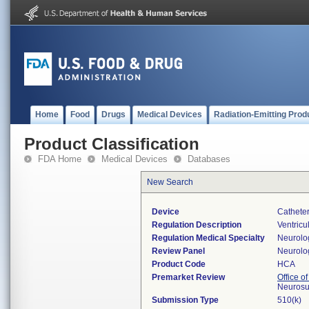
Home
Food
Drugs
Medical Devices
Radiation-Emitting Prod
Product Classification
FDA Home
Medical Devices
Databases
New Search
Device
Catheter
Regulation Description
Ventricul
Regulation Medical Specialty
Neurolo
Review Panel
Neurolo
Product Code
HCA
Premarket Review
Office o
Neurosu
Submission Type
510(k)