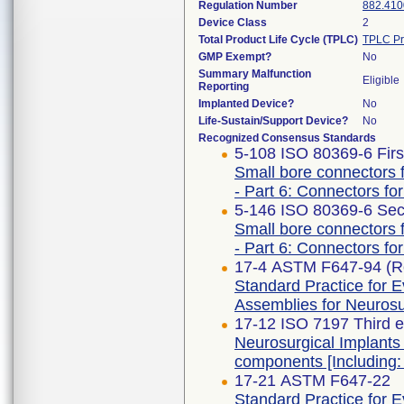
Regulation Number
882.410
Device Class
2
Total Product Life Cycle (TPLC)
TPLC Pr
GMP Exempt?
No
Summary Malfunction
Eligible
Reporting
Implanted Device?
No
Life-Sustain/Support Device?
No
Recognized Consensus Standards
5-108 ISO 80369-6 Firs
Small bore connectors f
- Part 6: Connectors for
5-146 ISO 80369-6 Sec
Small bore connectors f
- Part 6: Connectors for
17-4 ASTM F647-94 (R
Standard Practice for E
Assemblies for Neurosur
17-12 ISO 7197 Third e
Neurosurgical Implants 
components [Including:
17-21 ASTM F647-22
Standard Practice for E