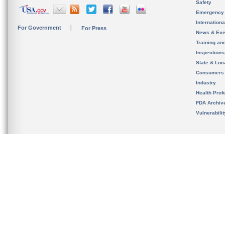
Safety
Emergency
Internation
For Government
For Press
News & Eve
Training an
Inspection
State & Loca
Consumers
Industry
Health Prof
FDA Archiv
Vulnerabili