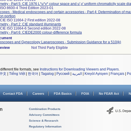
metry - Part 5: CIE 1976 L*u*v* colour space and u',v' uniform chromaticity scale d
ISO 8600-4 Third Edition 2023-01
opes - Medical endoscopes and certain accessories - Part 4: Determination of ma
ion portion
CIE ISO 11664-2 First edition 2022-08
metry - Part 2: CIE standard illuminants
 CIE ISO 11664-6 Second edition 2022-08
metry - Part 6: CIEDE2000 colour-difference formula
ocument
roscopes and Gynecology Laparoscopes - Submission Guidance for a 510(k)
Review
Not Third Party Eligible
different file formats, see
Instructions for Downloading Viewers and Players
.
中文
|
Tiếng Việt
|
한국어
|
Tagalog
|
Русский
|
العربية
|
Kreyòl Ayisyen
|
Français
|
Po
Contact FDA
Careers
FDA Basics
FOIA
No FEAR Act
N
on
Combination Products
Advisory Committees
Science & Research
Regulatory Information