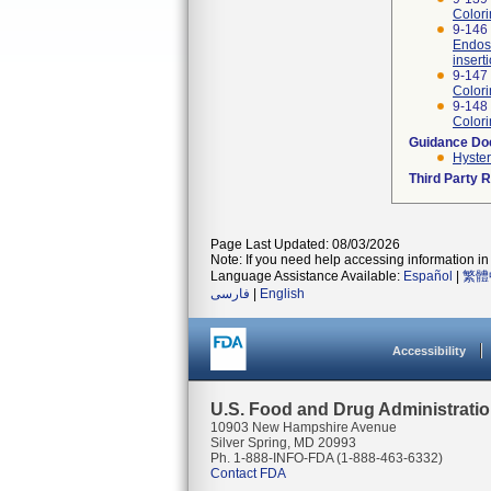
Colori
9-146 
Endosc
insert
9-147 
Colori
9-148
Colori
Guidance D
Hyste
Third Party 
Page Last Updated: 08/03/2026
Note: If you need help accessing information in 
Language Assistance Available:
Español
|
繁體
فارسی
|
English
Accessibility
U.S. Food and Drug Administrati
10903 New Hampshire Avenue
Silver Spring, MD 20993
Ph. 1-888-INFO-FDA (1-888-463-6332)
Contact FDA