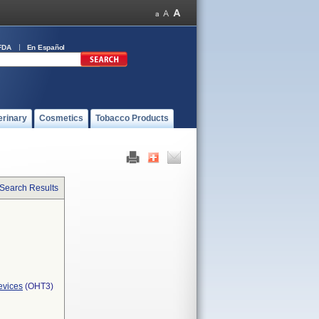
FDA
En Español
erinary
Cosmetics
Tobacco Products
 Search Results
evices
(OHT3)