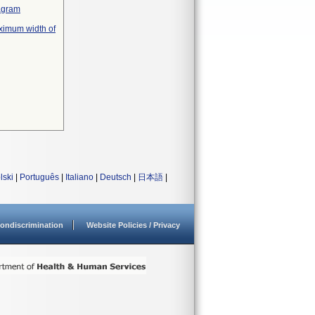
iagram
ximum width of
lski
|
Português
|
Italiano
|
Deutsch
|
日本語
|
ondiscrimination
Website Policies / Privacy