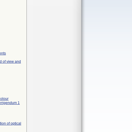
ents
d of view and
olour
orrigendum 1
on of optical