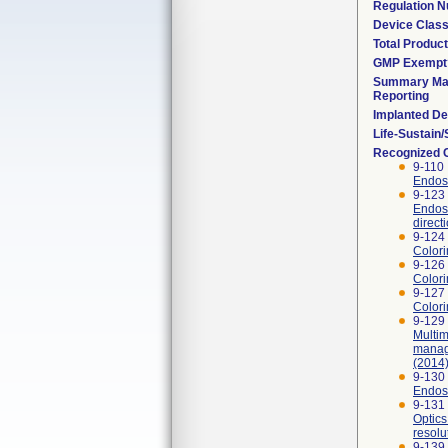
Regulation 
Device Clas
Total Product
GMP Exempt
Summary Mal
Reporting
Implanted De
Life-Sustain
Recognized 
9-110 
Endosc
9-123
Endosc
direct
9-124
Colori
9-126 
Colori
9-127 
Colori
9-129 
Multi
manag
(2014)
9-130
Endosc
9-131
Optics
resolu
9-139