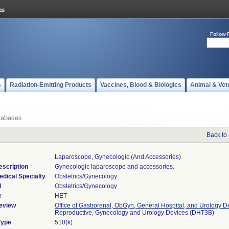
Follow 
s
Radiation-Emitting Products
Vaccines, Blood & Biologics
Animal & Vet
tabases
Back to
Laparoscope, Gynecologic (and Accessories)
escription
Gynecologic laparoscope and accessories.
edical Specialty
Obstetrics/Gynecology
l
Obstetrics/Gynecology
e
HET
eview
Office of Gastrorenal, ObGyn, General Hospital, and Urology D
Reproductive, Gynecology and Urology Devices (DHT3B)
Type
510(k)