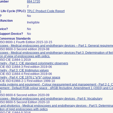
Number
884.1720
s
2
 Life Cycle (TPLC)
TPLC Product Code Report
?
No
function
Ineligible
vice?
No
/Support Device?
No
Consensus Standards
ISO 8600-1 Fourth Edition 2015-10-15
opes - Medical endoscopes and endotherapy devices -- Part 1: General requirem
 ISO 8600-3 Second edition 2019-08
opes - Medical endoscopes and endotherapy devices Part 3: Determination of fiel
ion of view of endoscopes with optics.
 ISO CIE 11664-1:2019
metry - Part 1: CIE standard colorimetric observers
CIE ISO 11664-3 First edition 2019-06
metry - Part 3: CIE tristimulus values
CIE ISO 11664-4 First edition 2019-06
metry - Part 4: CIE 1976 L*a*b* colour space
CIE ISO 61966-2-1 First edition 1999-10
media systems and equipment - Colour measurement and management - Part 2-1: C
ement - Default RGB colour space - sRGB [Including: Amendment 1 (2003) and C
]
 ISO 8600-6 Second edition 2020-09
opes - Medical endoscopes and endotherapy devices - Part 6: Vocabulary
 ISO 8600-5 Second Edition 2020-10
 and photonics - Medical endoscopes and endotherapy devices - Part 5: Determinati
tion of rigid endoscopes with optics
 ISO CIE 11664-5:2016