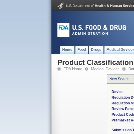
Home
Food
Drugs
Medical Device
Product Classification
FDA Home
Medical Devices
Da
New Search
Device
Regulation D
Regulation M
Review Pane
Product Cod
Premarket R
Submission 