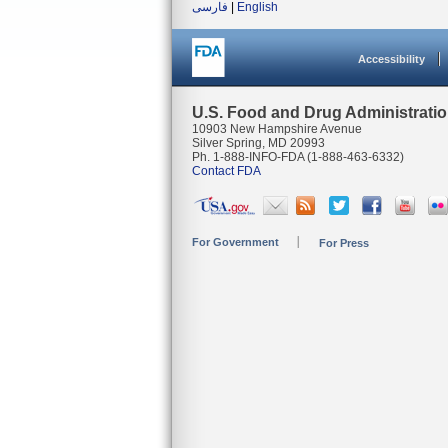
فارسی
|
English
Accessibility
U.S. Food and Drug Administrati
10903 New Hampshire Avenue
Silver Spring, MD 20993
Ph. 1-888-INFO-FDA (1-888-463-6332)
Contact FDA
For Government
For Press