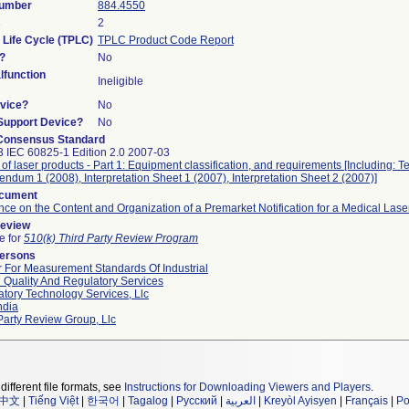
Number
884.4550
s
2
 Life Cycle (TPLC)
TPLC Product Code Report
?
No
function
Ineligible
vice?
No
/Support Device?
No
Consensus Standard
 IEC 60825-1 Edition 2.0 2007-03
 of laser products - Part 1: Equipment classification, and requirements [Including: T
endum 1 (2008), Interpretation Sheet 1 (2007), Interpretation Sheet 2 (2007)]
ocument
ce on the Content and Organization of a Premarket Notification for a Medical Lase
Review
le for
510(k) Third Party Review Program
Persons
 For Measurement Standards Of Industrial
 Quality And Regulatory Services
tory Technology Services, Llc
ndia
Party Review Group, Llc
different file formats, see
Instructions for Downloading Viewers and Players
.
中文
|
Tiếng Việt
|
한국어
|
Tagalog
|
Русский
|
العربية
|
Kreyòl Ayisyen
|
Français
|
Po