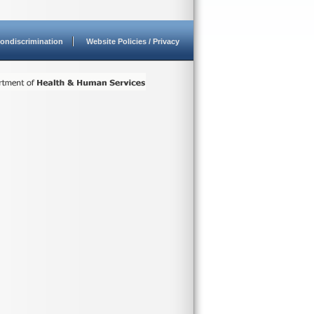
ondiscrimination
Website Policies / Privacy