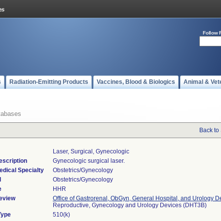
Follow 
s
Radiation-Emitting Products
Vaccines, Blood & Biologics
Animal & Vet
tabases
Back to
Laser, Surgical, Gynecologic
escription
Gynecologic surgical laser.
edical Specialty
Obstetrics/Gynecology
l
Obstetrics/Gynecology
e
HHR
eview
Office of Gastrorenal, ObGyn, General Hospital, and Urology D
Reproductive, Gynecology and Urology Devices (DHT3B)
Type
510(k)