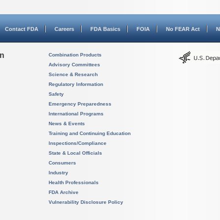
Contact FDA
Careers
FDA Basics
FOIA
No FEAR Act
N
on
Combination Products
Advisory Committees
Science & Research
Regulatory Information
Safety
Emergency Preparedness
International Programs
News & Events
Training and Continuing Education
Inspections/Compliance
State & Local Officials
Consumers
Industry
Health Professionals
FDA Archive
Vulnerability Disclosure Policy