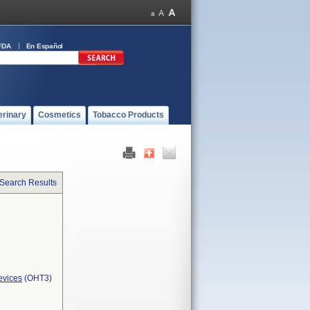
FDA
En Español
erinary
Cosmetics
Tobacco Products
 Search Results
evices
(OHT3)