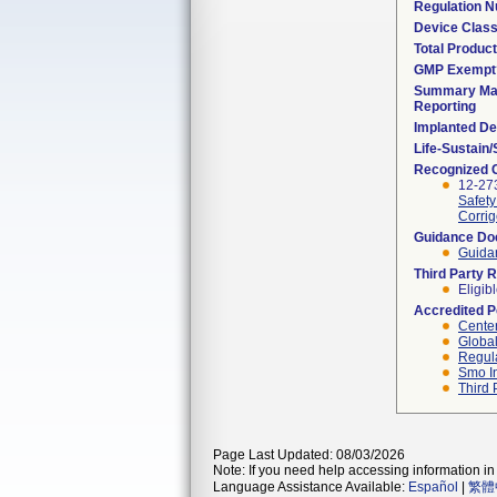
Regulation 
Device Clas
Total Product
GMP Exempt
Summary Mal
Reporting
Implanted De
Life-Sustain
Recognized 
12-273
Safety
Corrig
Guidance D
Guidan
Third Party 
Eligib
Accredited 
Center
Global
Regula
Smo I
Third 
Page Last Updated: 08/03/2026
Note: If you need help accessing information in 
Language Assistance Available:
Español
|
繁體