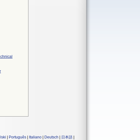
echnical
r
lski
|
Português
|
Italiano
|
Deutsch
|
日本語
|