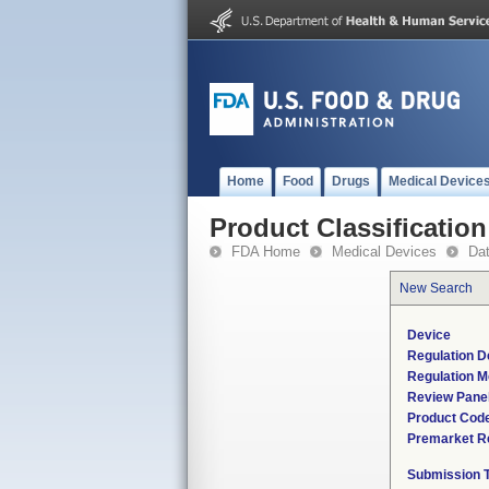
Home
Food
Drugs
Medical Device
Product Classification
FDA Home
Medical Devices
Da
New Search
Device
Regulation D
Regulation M
Review Pane
Product Cod
Premarket R
Submission 