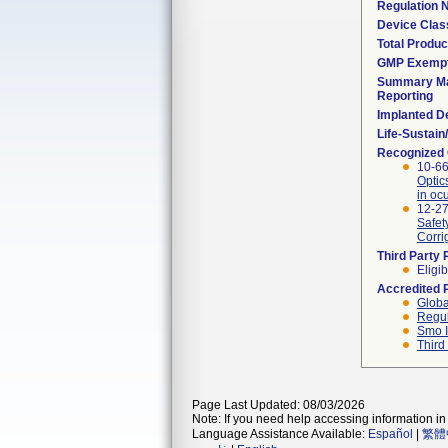
Regulation
Device Clas
Total Produc
GMP Exemp
Summary Ma
Reporting
Implanted D
Life-Sustai
Recognized
10-66
Optic
in oc
12-27
Safet
Corri
Third Party
Eligib
Accredited 
Globa
Regul
Smo I
Third
Page Last Updated: 08/03/2026
Note: If you need help accessing information in 
Language Assistance Available:
Español
|
繁體