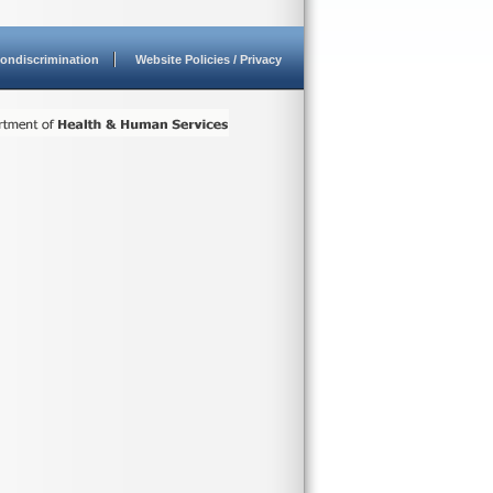
ondiscrimination
Website Policies / Privacy