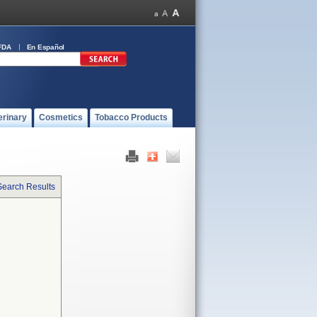
FDA
En Español
erinary
Cosmetics
Tobacco Products
Search Results