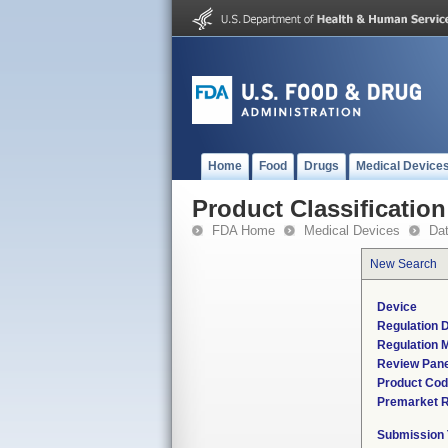
Home
Food
Drugs
Medical Device
Product Classification
FDA Home
Medical Devices
Da
New Search
Device
Regulation D
Regulation M
Review Pane
Product Co
Premarket 
Submission