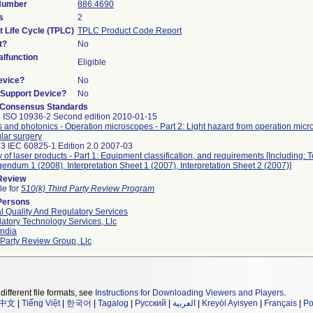
 Number
886.4690
s
2
t Life Cycle (TPLC)
TPLC Product Code Report
t?
No
lfunction
Eligible
evice?
No
n/Support Device?
No
 Consensus Standards
 ISO 10936-2 Second edition 2010-01-15
s and photonics - Operation microscopes - Part 2: Light hazard from operation mic
ular surgery
3 IEC 60825-1 Edition 2.0 2007-03
y of laser products - Part 1: Equipment classification, and requirements [Including: 
gendum 1 (2008), Interpretation Sheet 1 (2007), Interpretation Sheet 2 (2007)]
 Review
le for
510(k) Third Party Review Program
Persons
l Quality And Regulatory Services
atory Technology Services, Llc
ndia
 Party Review Group, Llc
different file formats, see
Instructions for Downloading Viewers and Players
.
中文
|
Tiếng Việt
|
한국어
|
Tagalog
|
Русский
|
العربية
|
Kreyòl Ayisyen
|
Français
|
Po