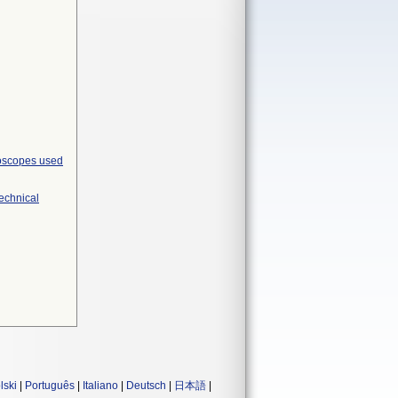
roscopes used
Technical
lski
|
Português
|
Italiano
|
Deutsch
|
日本語
|