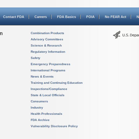
Contact FDA
Careers
FDA Basics
FOIA
No FEAR Act
N
on
Combination Products
Advisory Committees
Science & Research
Regulatory Information
Safety
Emergency Preparedness
International Programs
News & Events
Training and Continuing Education
Inspections/Compliance
State & Local Officials
Consumers
Industry
Health Professionals
FDA Archive
Vulnerability Disclosure Policy