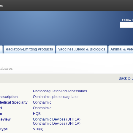
Follow 
s
Radiation-Emitting Products
Vaccines, Blood & Biologics
Animal & Vet
tabases
Back to 
Photocoagulator And Accessories
escription
Ophthalmic photocoagulator.
edical Specialty
Ophthalmic
l
Ophthalmic
de
HQB
Review
Ophthalmic Devices
(DHT1A)
Ophthalmic Devices (DHT1A)
 Type
510(k)