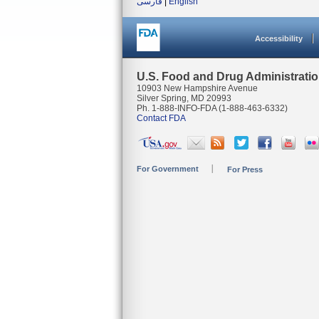
فارسی
|
English
Accessibility
U.S. Food and Drug Administrati
10903 New Hampshire Avenue
Silver Spring, MD 20993
Ph. 1-888-INFO-FDA (1-888-463-6332)
Contact FDA
For Government
For Press