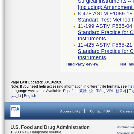
Surgical instruments -- 
[Including: Amendment 
8-478 ASTM F1089-18
Standard Test Method fo
11-199 ASTM F565-04 
Standard Practice for 
Instruments
11-425 ASTM F565-21
Standard Practice for 
Instruments
Third Party Review
Not Thir
Page Last Updated: 08/10/2026
Note: If you need help accessing information in different file formats, see
Ins
Language Assistance Available:
Español
|
繁體中文
|
Tiếng Việt
|
한국어
|
Ta
فارسی
|
English
Accessibility
Contact FDA
Careers
U.S. Food and Drug Administration
Combinatio
10903 New Hampshire Avenue
Advisory C