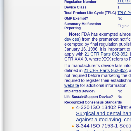
Regulation Number
888.454
Device Class
1
Total Product Life Cycle (TPLC)
TPLC Pr
GMP Exempt?
No
Summary Malfunction
Eligible
Reporting
Note:
FDA has exempted almost a
devices
) from the premarket notifi
exempted by final regulation publis
January 16, 1996. It is important t
apply with
21 CFR Parts 862-892
.
CFR XXX.9, where XXX refers to P
If a manufacturer's device falls in
defined in
21 CFR Parts 862-892
, 
not required before marketing the 
required to register their establis
website
for additional information.
Implanted Device?
No
Life-Sustain/Support Device?
No
Recognized Consensus Standards
4-320 ISO 13402 First 
Surgical and dental han
against autoclaving, c
8-344 ISO 7153-1 Seco