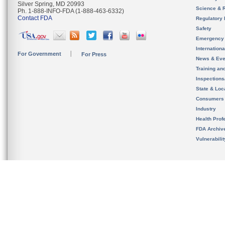
Silver Spring, MD 20993
Science & 
Ph. 1-888-INFO-FDA (1-888-463-6332)
Contact FDA
Regulatory 
Safety
Emergency
Internation
For Government
For Press
News & Eve
Training an
Inspection
State & Loca
Consumers
Industry
Health Prof
FDA Archiv
Vulnerabili