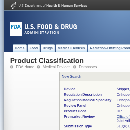
Home
Food
Drugs
Medical Devices
Radiation-Emitting Prod
Product Classification
FDA Home
Medical Devices
Databases
New Search
Device
Stripper
Regulation Description
Orthoped
Regulation Medical Specialty
Orthope
Review Panel
Orthope
Product Code
HRT
Premarket Review
Office o
Joint Ar
Submission Type
510(K) 