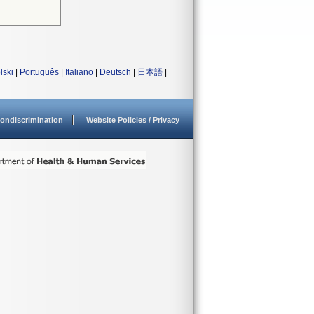
lski
|
Português
|
Italiano
|
Deutsch
|
日本語
|
ondiscrimination
Website Policies / Privacy