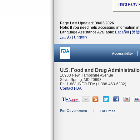
Third Party
Page Last Updated: 08/03/2026
Note: If you need help accessing information in 
Language Assistance Available:
Español
|
繁體
فارسی
|
English
Accessibility
U.S. Food and Drug Administrati
10903 New Hampshire Avenue
Silver Spring, MD 20993
Ph. 1-888-INFO-FDA (1-888-463-6332)
Contact FDA
For Government
For Press