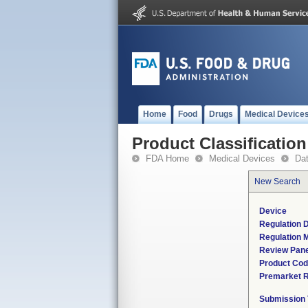
Home
Food
Drugs
Medical Device
Product Classification
FDA Home
Medical Devices
Da
New Search
Device
Regulation D
Regulation M
Review Pane
Product Co
Premarket 
Submission