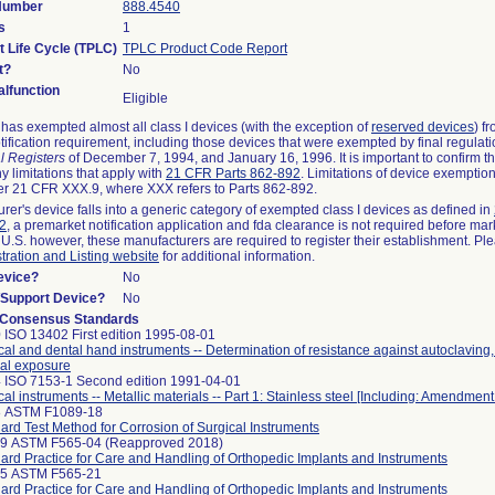
 Number
888.4540
s
1
t Life Cycle (TPLC)
TPLC Product Code Report
t?
No
lfunction
Eligible
as exempted almost all class I devices (with the exception of
reserved devices
) f
ification requirement, including those devices that were exempted by final regulat
l Registers
of December 7, 1994, and January 16, 1996. It is important to confirm 
y limitations that apply with
21 CFR Parts 862-892
. Limitations of device exemptio
r 21 CFR XXX.9, where XXX refers to Parts 862-892.
urer's device falls into a generic category of exempted class I devices as defined in
92
, a premarket notification application and fda clearance is not required before mar
 U.S. however, these manufacturers are required to register their establishment. Pl
tration and Listing website
for additional information.
evice?
No
n/Support Device?
No
 Consensus Standards
 ISO 13402 First edition 1995-08-01
cal and dental hand instruments -- Determination of resistance against autoclaving
al exposure
 ISO 7153-1 Second edition 1991-04-01
cal instruments -- Metallic materials -- Part 1: Stainless steel [Including: Amendment
8 ASTM F1089-18
ard Test Method for Corrosion of Surgical Instruments
99 ASTM F565-04 (Reapproved 2018)
ard Practice for Care and Handling of Orthopedic Implants and Instruments
25 ASTM F565-21
ard Practice for Care and Handling of Orthopedic Implants and Instruments