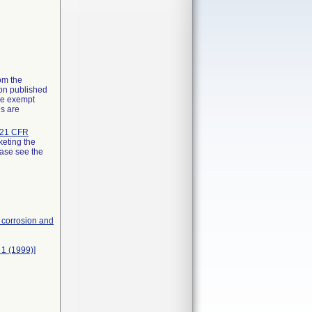
rom the
ion published
the exempt
ns are
21 CFR
keting the
ease see the
, corrosion and
 1 (1999)]