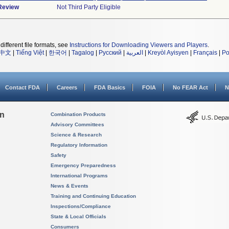
 Review
Not Third Party Eligible
different file formats, see
Instructions for Downloading Viewers and Players
.
中文
|
Tiếng Việt
|
한국어
|
Tagalog
|
Русский
|
العربية
|
Kreyòl Ayisyen
|
Français
|
Po
Contact FDA
Careers
FDA Basics
FOIA
No FEAR Act
N
on
Combination Products
Advisory Committees
Science & Research
Regulatory Information
Safety
Emergency Preparedness
International Programs
News & Events
Training and Continuing Education
Inspections/Compliance
State & Local Officials
Consumers