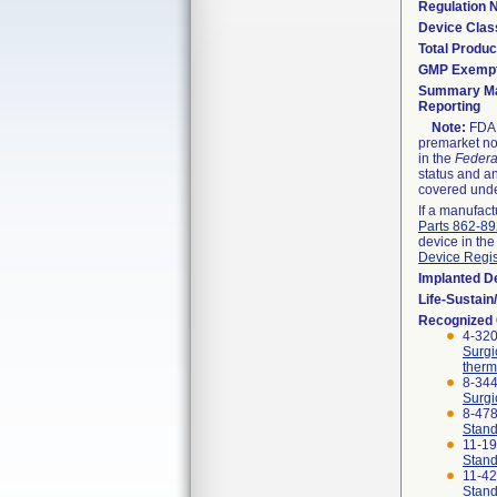
Regulation
Device Clas
Total Produc
GMP Exemp
Summary Ma
Reporting
Note:
FDA h
premarket not
in the
Federa
status and an
covered unde
If a manufact
Parts 862-8
device in the
Device Regis
Implanted D
Life-Sustai
Recognized
4-320
Surgi
therm
8-344
Surgi
8-47
Stand
11-1
Stand
11-4
Stand