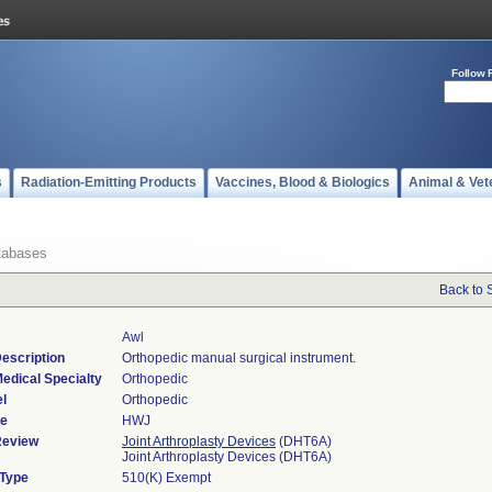
Follow 
s
Radiation-Emitting Products
Vaccines, Blood & Biologics
Animal & Vet
tabases
Back to 
Awl
escription
Orthopedic manual surgical instrument.
edical Specialty
Orthopedic
l
Orthopedic
de
HWJ
Review
Joint Arthroplasty Devices
(DHT6A)
Joint Arthroplasty Devices (DHT6A)
 Type
510(K) Exempt