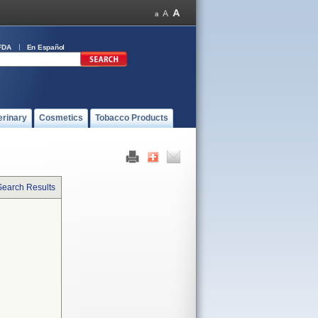
FDA
En Español
erinary
Cosmetics
Tobacco Products
Search Results