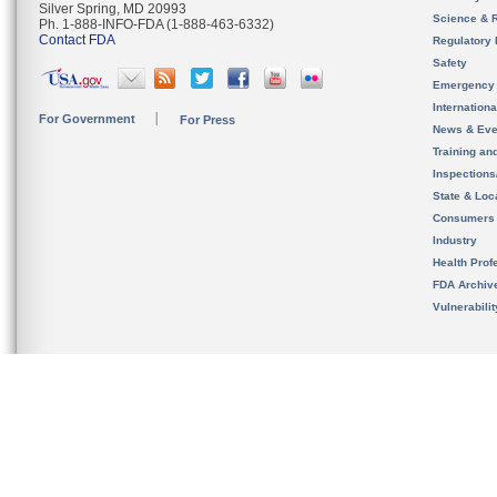
Silver Spring, MD 20993
Science & 
Ph. 1-888-INFO-FDA (1-888-463-6332)
Contact FDA
Regulatory 
Safety
Emergency
Internation
For Government
For Press
News & Eve
Training an
Inspection
State & Loca
Consumers
Industry
Health Prof
FDA Archiv
Vulnerabili