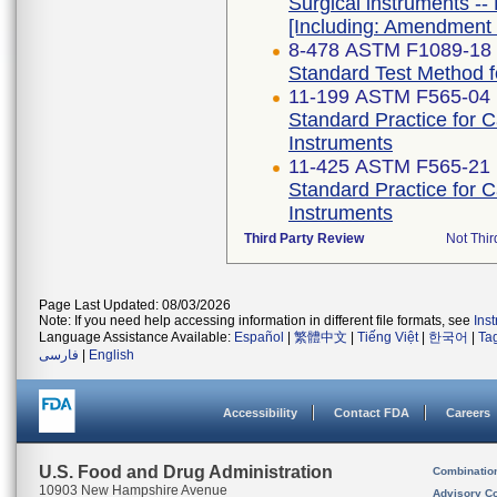
Surgical instruments -- 
[Including: Amendment 
8-478 ASTM F1089-18
Standard Test Method fo
11-199 ASTM F565-04 
Standard Practice for 
Instruments
11-425 ASTM F565-21
Standard Practice for 
Instruments
Third Party Review
Not Thir
Page Last Updated: 08/03/2026
Note: If you need help accessing information in different file formats, see
Ins
Language Assistance Available:
Español
|
繁體中文
|
Tiếng Việt
|
한국어
|
Ta
فارسی
|
English
Accessibility
Contact FDA
Careers
U.S. Food and Drug Administration
Combinatio
10903 New Hampshire Avenue
Advisory C