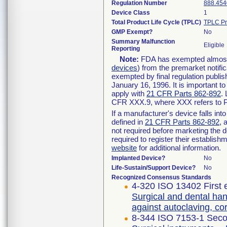
Regulation Number
888.454
Device Class
1
Total Product Life Cycle (TPLC)
TPLC Pr
GMP Exempt?
No
Summary Malfunction
Eligible
Reporting
Note:
FDA has exempted almost a
devices
) from the premarket notifi
exempted by final regulation publis
January 16, 1996. It is important t
apply with
21 CFR Parts 862-892
.
CFR XXX.9, where XXX refers to P
If a manufacturer's device falls in
defined in
21 CFR Parts 862-892
, 
not required before marketing the 
required to register their establis
website
for additional information.
Implanted Device?
No
Life-Sustain/Support Device?
No
Recognized Consensus Standards
4-320 ISO 13402 First 
Surgical and dental han
against autoclaving, c
8-344 ISO 7153-1 Seco