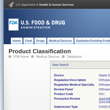
Home
Food
Drugs
Medical Devices
Radiation-Emitting Prod
Product Classification
FDA Home
Medical Devices
Databases
New Search
Device
Staple D
Regulation Description
Orthoped
Regulation Medical Specialty
Orthope
Review Panel
Orthope
Product Code
HXJ
Premarket Review
Joint Ar
Joint Ar
Submission Type
510(K) 