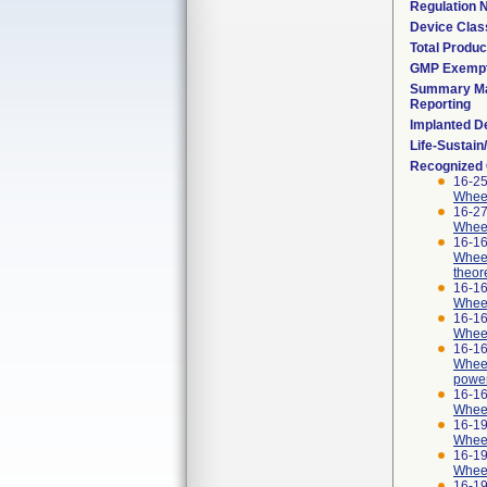
Regulation
Device Clas
Total Produc
GMP Exemp
Summary Ma
Reporting
Implanted D
Life-Sustai
Recognized
16-25
Wheelc
16-27
Wheel
16-16
Wheel
theor
16-16
Wheel
16-16
Wheel
16-16
Wheel
power
16-16
Wheel
16-19
Wheel
16-19
Wheel
16-19