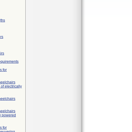
gths
irs
irs
requirements
s for
heelchairs
of electrically
heelchairs
heelchairs
ly powered
s for
neuvering