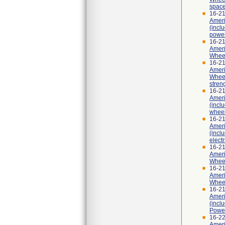
spac
16-2
Ameri
(incl
power
16-2
Ameri
Wheel
16-2
Ameri
Wheel
stren
16-2
Ameri
(incl
wheel
16-2
Ameri
(incl
elect
16-2
Ameri
Wheel
16-2
Ameri
Wheel
16-2
Ameri
(incl
Power
16-2
Ameri