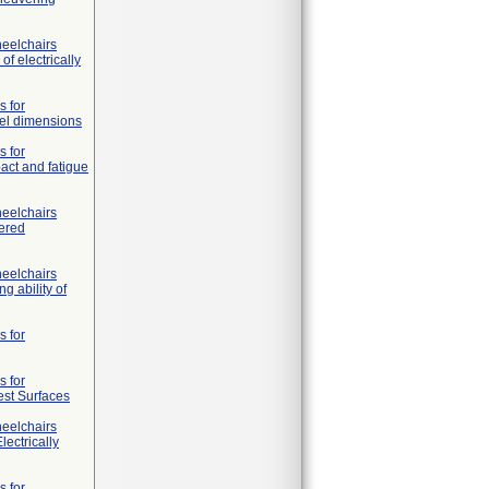
heelchairs
f electrically
s for
eel dimensions
s for
pact and fatigue
heelchairs
wered
heelchairs
g ability of
s for
s for
Test Surfaces
heelchairs
lectrically
s for