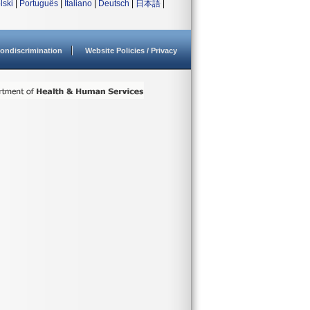
lski
|
Português
|
Italiano
|
Deutsch
|
日本語
|
ondiscrimination
Website Policies / Privacy