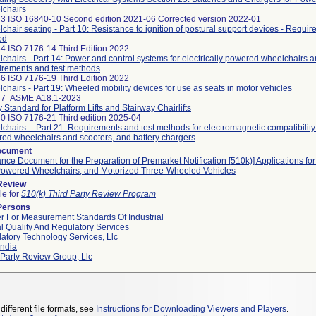
chairs
3 ISO 16840-10 Second edition 2021-06 Corrected version 2022-01
chair seating - Part 10: Resistance to ignition of postural support devices - Requir
od
4 ISO 7176-14 Third Edition 2022
chairs - Part 14: Power and control systems for electrically powered wheelchairs a
rements and test methods
6 ISO 7176-19 Third Edition 2022
chairs - Part 19: Wheeled mobility devices for use as seats in motor vehicles
37 ASME A18.1-2023
y Standard for Platform Lifts and Stairway Chairlifts
0 ISO 7176-21 Third edition 2025-04
chairs -- Part 21: Requirements and test methods for electromagnetic compatibility o
ed wheelchairs and scooters, and battery chargers
ocument
nce Document for the Preparation of Premarket Notification [510k)] Applications fo
owered Wheelchairs, and Motorized Three-Wheeled Vehicles
 Review
le for
510(k) Third Party Review Program
Persons
r For Measurement Standards Of Industrial
l Quality And Regulatory Services
atory Technology Services, Llc
ndia
 Party Review Group, Llc
different file formats, see
Instructions for Downloading Viewers and Players
.