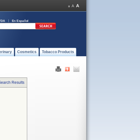
FDA
En Español
erinary
Cosmetics
Tobacco Products
Search Results