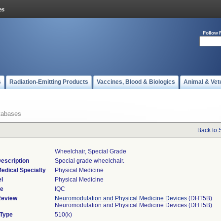
Follow 
s
Radiation-Emitting Products
Vaccines, Blood & Biologics
Animal & Vet
tabases
Back to 
Wheelchair, Special Grade
escription
Special grade wheelchair.
edical Specialty
Physical Medicine
l
Physical Medicine
de
IQC
Review
Neuromodulation and Physical Medicine Devices
(DHT5B)
Neuromodulation and Physical Medicine Devices (DHT5B)
 Type
510(k)