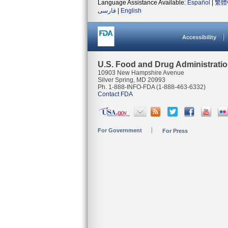
Language Assistance Available:
Español
|
繁體
فارسی
|
English
Accessibility
U.S. Food and Drug Administrati
10903 New Hampshire Avenue
Silver Spring, MD 20993
Ph. 1-888-INFO-FDA (1-888-463-6332)
Contact FDA
For Government
For Press