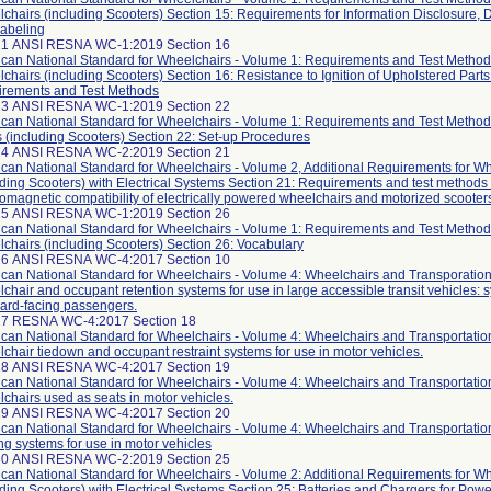
chairs (including Scooters) Section 15: Requirements for Information Disclosure,
abeling
21 ANSI RESNA WC-1:2019 Section 16
can National Standard for Wheelchairs - Volume 1: Requirements and Test Method
chairs (including Scooters) Section 16: Resistance to Ignition of Upholstered Parts
rements and Test Methods
23 ANSI RESNA WC-1:2019 Section 22
can National Standard for Wheelchairs - Volume 1: Requirements and Test Method
s (including Scooters) Section 22: Set-up Procedures
24 ANSI RESNA WC-2:2019 Section 21
can National Standard for Wheelchairs - Volume 2, Additional Requirements for W
uding Scooters) with Electrical Systems Section 21: Requirements and test methods 
romagnetic compatibility of electrically powered wheelchairs and motorized scooter
25 ANSI RESNA WC-1:2019 Section 26
can National Standard for Wheelchairs - Volume 1: Requirements and Test Method
chairs (including Scooters) Section 26: Vocabulary
26 ANSI RESNA WC-4:2017 Section 10
can National Standard for Wheelchairs - Volume 4: Wheelchairs and Transporation
chair and occupant retention systems for use in large accessible transit vehicles: 
ard-facing passengers.
27 RESNA WC-4:2017 Section 18
can National Standard for Wheelchairs - Volume 4: Wheelchairs and Transportatio
chair tiedown and occupant restraint systems for use in motor vehicles.
28 ANSI RESNA WC-4:2017 Section 19
can National Standard for Wheelchairs - Volume 4: Wheelchairs and Transportatio
chairs used as seats in motor vehicles.
29 ANSI RESNA WC-4:2017 Section 20
can National Standard for Wheelchairs - Volume 4: Wheelchairs and Transportatio
ng systems for use in motor vehicles
30 ANSI RESNA WC-2:2019 Section 25
can National Standard for Wheelchairs - Volume 2: Additional Requirements for W
uding Scooters) with Electrical Systems Section 25: Batteries and Chargers for Pow