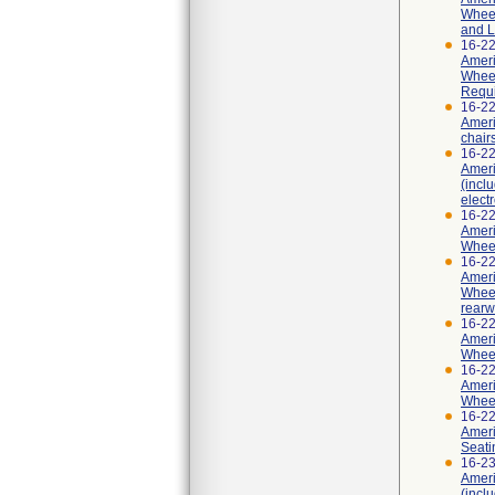
Wheel
and L
16-2
Ameri
Wheel
Requi
16-2
Ameri
chair
16-2
Ameri
(incl
elect
16-2
Ameri
Wheel
16-2
Ameri
Wheel
rearw
16-2
Ameri
Wheel
16-2
Ameri
Wheel
16-2
Ameri
Seati
16-2
Ameri
(incl