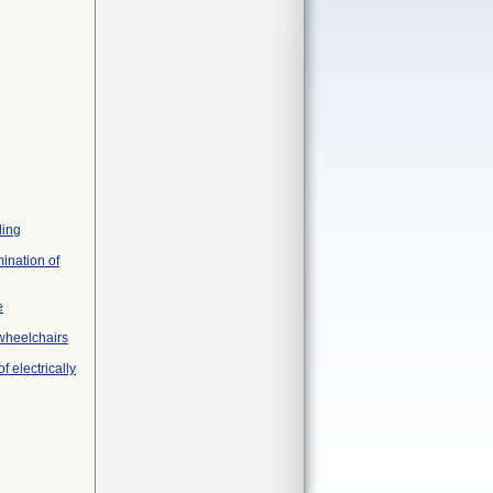
ling
ination of
e
 wheelchairs
 electrically