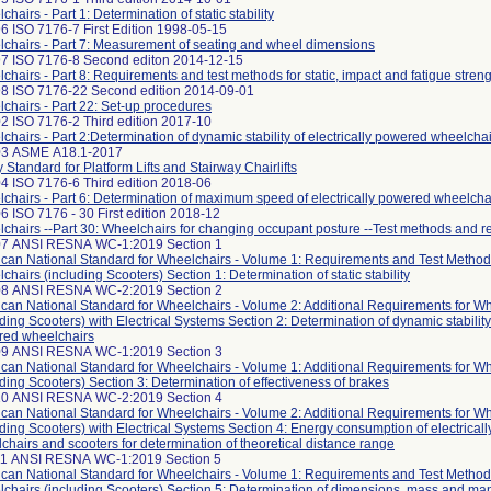
hairs - Part 1: Determination of static stability
6 ISO 7176-7 First Edition 1998-05-15
chairs - Part 7: Measurement of seating and wheel dimensions
7 ISO 7176-8 Second editon 2014-12-15
chairs - Part 8: Requirements and test methods for static, impact and fatigue stren
8 ISO 7176-22 Second edition 2014-09-01
chairs - Part 22: Set-up procedures
2 ISO 7176-2 Third edition 2017-10
chairs - Part 2:Determination of dynamic stability of electrically powered wheelcha
03 ASME A18.1-2017
y Standard for Platform Lifts and Stairway Chairlifts
4 ISO 7176-6 Third edition 2018-06
chairs - Part 6: Determination of maximum speed of electrically powered wheelcha
6 ISO 7176 - 30 First edition 2018-12
chairs --Part 30: Wheelchairs for changing occupant posture --Test methods and 
07 ANSI RESNA WC-1:2019 Section 1
can National Standard for Wheelchairs - Volume 1: Requirements and Test Method
chairs (including Scooters) Section 1: Determination of static stability
08 ANSI RESNA WC-2:2019 Section 2
can National Standard for Wheelchairs - Volume 2: Additional Requirements for W
uding Scooters) with Electrical Systems Section 2: Determination of dynamic stability 
ed wheelchairs
09 ANSI RESNA WC-1:2019 Section 3
can National Standard for Wheelchairs - Volume 1: Additional Requirements for W
uding Scooters) Section 3: Determination of effectiveness of brakes
10 ANSI RESNA WC-2:2019 Section 4
can National Standard for Wheelchairs - Volume 2: Additional Requirements for W
uding Scooters) with Electrical Systems Section 4: Energy consumption of electrical
chairs and scooters for determination of theoretical distance range
11 ANSI RESNA WC-1:2019 Section 5
can National Standard for Wheelchairs - Volume 1: Requirements and Test Method
chairs (including Scooters) Section 5: Determination of dimensions, mass and ma