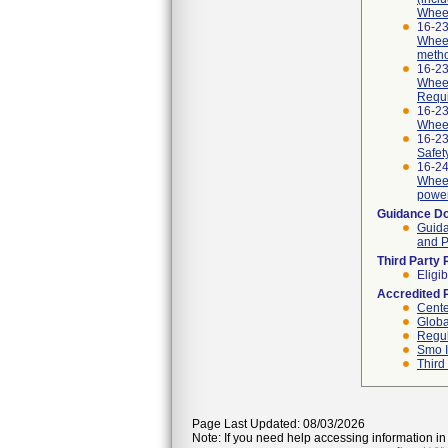
Wheel
16-23
Wheel
meth
16-23
Wheel
Requi
16-23
Wheel
16-2
Safet
16-24
Wheel
power
Guidance D
Guida
and P
Third Party
Eligib
Accredited 
Cente
Globa
Regul
Smo I
Third
Page Last Updated: 08/03/2026
Note: If you need help accessing information in 