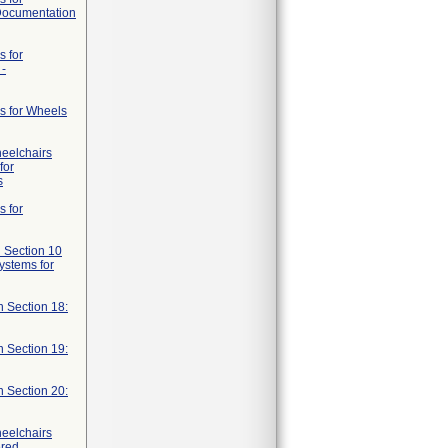
 Documentation
s for
 -
s for Wheels
heelchairs
for
s
s for
 Section 10
systems for
n Section 18:
n Section 19:
n Section 20:
heelchairs
ered