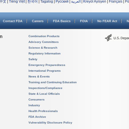
中文
|
Tiếng Việt
|
한국어
|
Tagalog
|
Русский
|
العربية
|
Kreyòl Ayisyen
|
Français
|
Po
Contact FDA
Careers
FDA Basics
FOIA
No FEAR Act
N
on
Combination Products
Advisory Committees
Science & Research
Regulatory Information
Safety
Emergency Preparedness
International Programs
News & Events
Training and Continuing Education
Inspections/Compliance
State & Local Officials
Consumers
Industry
Health Professionals
FDA Archive
Vulnerability Disclosure Policy