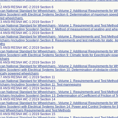
e
12 ANSI RESNA WC-2:2019 Section 6
can National Standard for Wheelchairs - Volume 2: Additional Requirements for W
uding Scooters) with Electrical Systems Section 6: Determination of maximum speed o
ed wheelchairs.
13 ANSI RESNA WC-1:2019 Section 7
can National Standard for Wheelchairs - Volume 1: Requirements and Test Method
chairs (including Scooters) Section 7: Method of measurement of seating and wh
14 ANSI RESNA WC-1:2019 Section 8
can National Standard for Wheelchairs - Volume 1: Requirements and Test Method
chairs (including Scooters) Section 8: Requirements and test methods for static, Ii
gths
15 ANSI RESNA WC-2:2019 Section 9
can National Standard for Wheelchairs - Volume 2: Additional Requirements for W
uding Scooters) with Electrical Systems Section 9: Climatic tests for Eeectrically po
chairs
16 ANSI RESNA WC-2:2019 Section 10
can National Standard for Wheelchairs - Volume 2: Additional Requirements for W
uding Scooters) with Electrical Systems Section 10: Determination of obstacle-climbin
rically powered wheelchairs
17 ANSI RESNA WC-1:2019 Section 11
can National Standard for Wheelchairs - Volume 1: Requirements and Test Method
chairs (including Scooters) Section 11: Test mannequins
18 ANSI RESNA WC-1:2019 Section 13
can National Standard for Wheelchairs - Volume 1: Requirements and Test Method
chairs (including Scooters) Section 13: Determination of Coefficient of Friction of 
19 ANSI RESNA WC-2:2019 Section 14
can National Standard for Wheelchairs - Volume 2: Additional Requirements for W
uding Scooters) with Electrical Systems Section 14: Power and Control Systems for E
ed Wheelchairs Requirements and Test Methods
20 ANSI RESNA WC-1:2019 Section 15
can National Standard for Wheelchairs - Volume 1: Requirements and Test Method