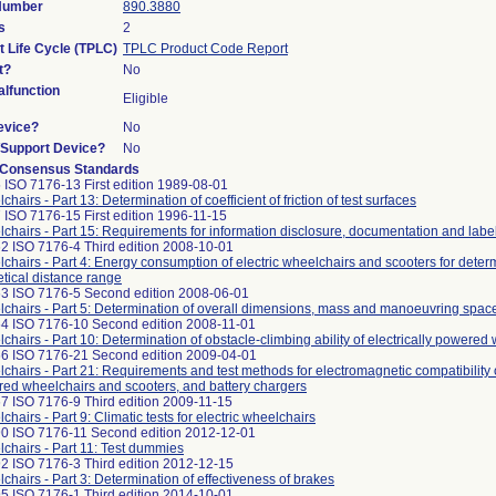
 Number
890.3880
s
2
t Life Cycle (TPLC)
TPLC Product Code Report
t?
No
lfunction
Eligible
evice?
No
n/Support Device?
No
 Consensus Standards
 ISO 7176-13 First edition 1989-08-01
hairs - Part 13: Determination of coefficient of friction of test surfaces
 ISO 7176-15 First edition 1996-11-15
chairs - Part 15: Requirements for information disclosure, documentation and labe
2 ISO 7176-4 Third edition 2008-10-01
chairs - Part 4: Energy consumption of electric wheelchairs and scooters for determ
etical distance range
3 ISO 7176-5 Second edition 2008-06-01
chairs - Part 5: Determination of overall dimensions, mass and manoeuvring spac
4 ISO 7176-10 Second edition 2008-11-01
chairs - Part 10: Determination of obstacle-climbing ability of electrically powered
6 ISO 7176-21 Second edition 2009-04-01
chairs - Part 21: Requirements and test methods for electromagnetic compatibility of
ed wheelchairs and scooters, and battery chargers
7 ISO 7176-9 Third edition 2009-11-15
chairs - Part 9: Climatic tests for electric wheelchairs
0 ISO 7176-11 Second edition 2012-12-01
chairs - Part 11: Test dummies
2 ISO 7176-3 Third edition 2012-12-15
chairs - Part 3: Determination of effectiveness of brakes
5 ISO 7176-1 Third edition 2014-10-01