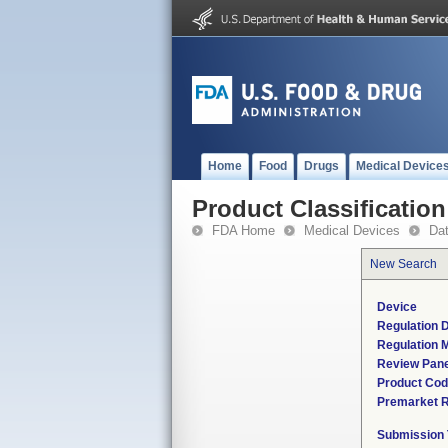
Home
Food
Drugs
Medical Device
Product Classification
FDA Home
Medical Devices
Da
New Search
Device
Regulation D
Regulation M
Review Pane
Product Co
Premarket 
Submission