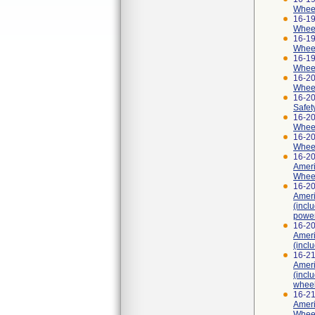
Wheelc
16-19
Wheel
16-19
Wheel
16-19
Wheel
16-20
Wheel
16-2
Safet
16-20
Wheel
16-20
Wheel
16-2
Ameri
Wheel
16-2
Ameri
(incl
power
16-2
Ameri
(incl
16-2
Ameri
(incl
wheel
16-2
Ameri
Wheel