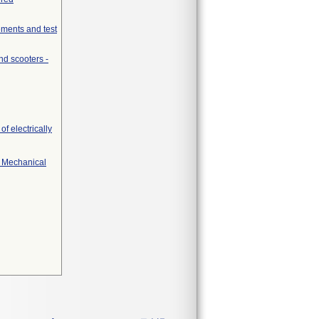
ements and test
nd scooters -
f electrically
r Mechanical