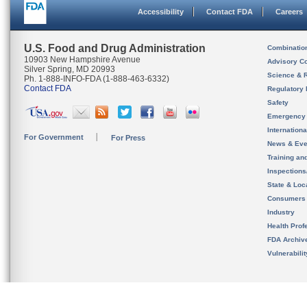
Accessibility
Contact FDA
Careers
U.S. Food and Drug Administration
Combinatio
10903 New Hampshire Avenue
Advisory C
Silver Spring, MD 20993
Science & 
Ph. 1-888-INFO-FDA (1-888-463-6332)
Contact FDA
Regulatory 
Safety
Emergency
Internation
For Government
For Press
News & Eve
Training an
Inspection
State & Loca
Consumers
Industry
Health Prof
FDA Archiv
Vulnerabili