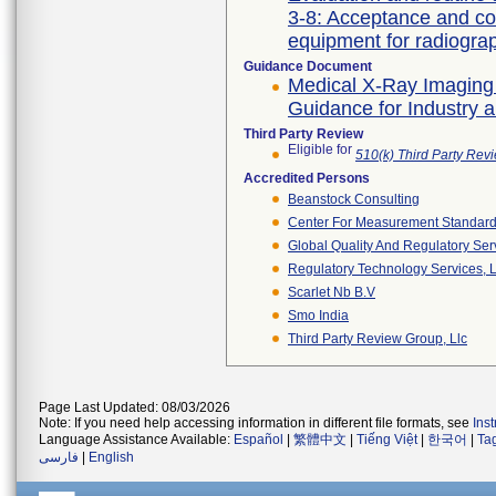
3-8: Acceptance and co
Guidance Document
Medical X-Ray Imaging
Guidance for Industry 
Third Party Review
Eligible for
510(k) Third Party Re
Accredited Persons
Beanstock Consulting
Center For Measurement Standards
Global Quality And Regulatory Ser
Regulatory Technology Services, L
Scarlet Nb B.v
Smo India
Third Party Review Group, Llc
Page Last Updated: 08/03/2026
Note: If you need help accessing information in different file formats, see
Ins
Language Assistance Available:
Español
|
繁體中文
|
Tiếng Việt
|
한국어
|
Ta
فارسی
|
English