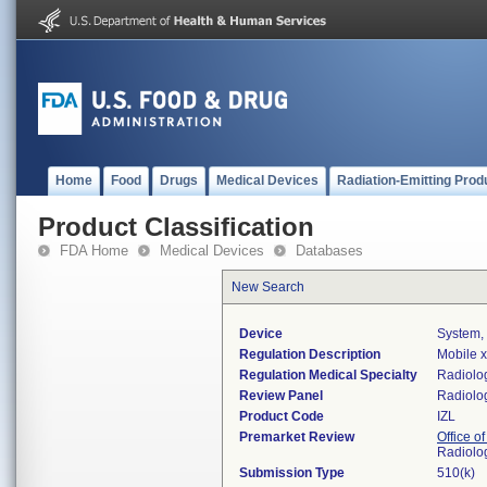
Home
Food
Drugs
Medical Devices
Radiation-Emitting Prod
Product Classification
FDA Home
Medical Devices
Databases
New Search
Device
System,
Regulation Description
Mobile x
Regulation Medical Specialty
Radiolo
Review Panel
Radiolo
Product Code
IZL
Premarket Review
Office o
Radiolo
Submission Type
510(k)