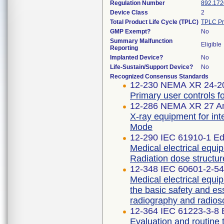
Regulation Number
892.172
Device Class
2
Total Product Life Cycle (TPLC)
TPLC Pr
GMP Exempt?
No
Summary Malfunction
Eligible
Reporting
Implanted Device?
No
Life-Sustain/Support Device?
No
Recognized Consensus Standards
12-230 NEMA XR 24-2
Primary user controls f
12-286 NEMA XR 27 A
X-ray equipment for int
Mode
12-290 IEC 61910-1 Edi
Medical electrical equi
Radiation dose structur
12-348 IEC 60601-2-54 
Medical electrical equip
the basic safety and es
radiography and radios
12-364 IEC 61223-3-8 E
Evaluation and routine 