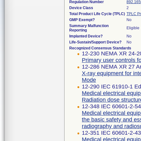
Regulation Number
892.165
Device Class
2
Total Product Life Cycle (TPLC)
TPLC Pr
GMP Exempt?
No
Summary Malfunction
Eligible
Reporting
Implanted Device?
No
Life-Sustain/Support Device?
No
Recognized Consensus Standards
12-230 NEMA XR 24-2
Primary user controls f
12-286 NEMA XR 27 A
X-ray equipment for int
Mode
12-290 IEC 61910-1 Edi
Medical electrical equi
Radiation dose structur
12-348 IEC 60601-2-54 
Medical electrical equip
the basic safety and es
radiography and radios
12-351 IEC 60601-2-43 
Medical electrical equip