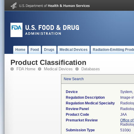
Home
Food
Drugs
Medical Devices
Radiation-Emitting Prod
Product Classification
FDA Home
Medical Devices
Databases
New Search
Device
System, 
Regulation Description
Image-in
Regulation Medical Specialty
Radiolo
Review Panel
Radiolo
Product Code
JAA
Premarket Review
Office o
Radiolo
Submission Type
510(k)