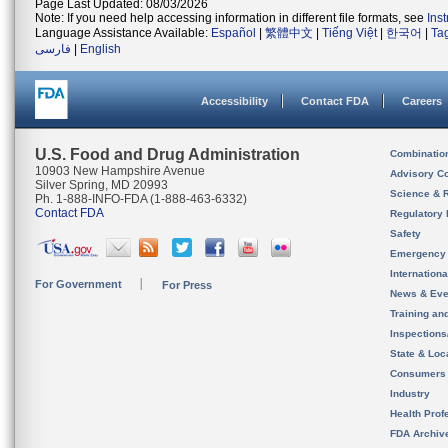
Page Last Updated: 08/03/2026
Note: If you need help accessing information in different file formats, see
Ins
Language Assistance Available:
Español
|
繁體中文
|
Tiếng Việt
|
한국어
|
Ta
فارسی
|
English
Accessibility
Contact FDA
Careers
U.S. Food and Drug Administration
Combinatio
10903 New Hampshire Avenue
Advisory C
Silver Spring, MD 20993
Science & 
Ph. 1-888-INFO-FDA (1-888-463-6332)
Contact FDA
Regulatory 
Safety
Emergency
Internation
For Government
For Press
News & Eve
Training an
Inspection
State & Loca
Consumers
Industry
Health Prof
FDA Archiv