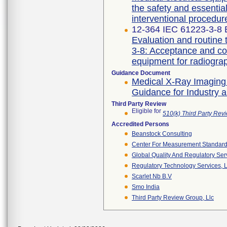
the safety and essentia
interventional procedur
12-364 IEC 61223-3-8 E
Evaluation and routine 
3-8: Acceptance and co
Guidance Document
Medical X-Ray Imaging
Guidance for Industry 
Third Party Review
Eligible for
510(k) Third Party Re
Accredited Persons
Beanstock Consulting
Center For Measurement Standards
Global Quality And Regulatory Ser
Regulatory Technology Services, L
Scarlet Nb B.v
Smo India
Third Party Review Group, Llc