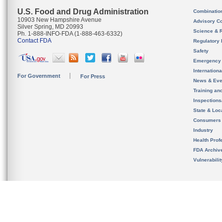
U.S. Food and Drug Administration
Combinatio
10903 New Hampshire Avenue
Advisory C
Silver Spring, MD 20993
Science & 
Ph. 1-888-INFO-FDA (1-888-463-6332)
Contact FDA
Regulatory 
Safety
Emergency
Internation
For Government
For Press
News & Eve
Training an
Inspection
State & Loca
Consumers
Industry
Health Prof
FDA Archiv
Vulnerabili