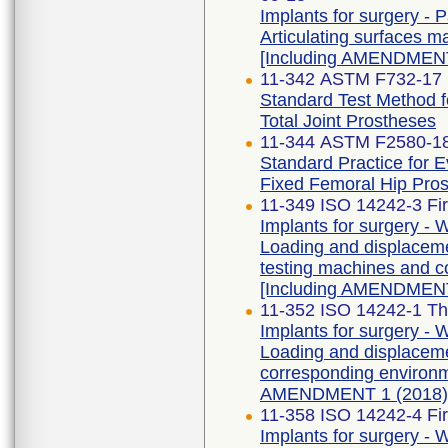
Implants for surgery - Pa
Articulating surfaces m
[Including AMENDMENT
11-342 ASTM F732-17 
Standard Test Method f
Total Joint Prostheses
11-344 ASTM F2580-1
Standard Practice for E
Fixed Femoral Hip Pros
11-349 ISO 14242-3 Fir
Implants for surgery - W
Loading and displaceme
testing machines and co
[Including AMENDMENT
11-352 ISO 14242-1 Thi
Implants for surgery - W
Loading and displaceme
corresponding environme
AMENDMENT 1 (2018)
11-358 ISO 14242-4 Fir
Implants for surgery - W