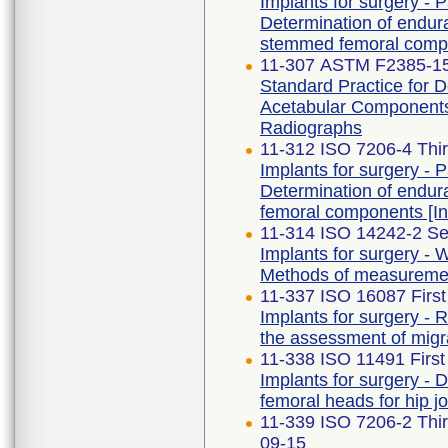
Implants for surgery - Pa
Determination of endur
stemmed femoral comp
11-307 ASTM F2385-15
Standard Practice for 
Acetabular Components 
Radiographs
11-312 ISO 7206-4 Thir
Implants for surgery - Pa
Determination of endu
femoral components [
11-314 ISO 14242-2 Se
Implants for surgery - W
Methods of measureme
11-337 ISO 16087 First
Implants for surgery - 
the assessment of migra
11-338 ISO 11491 First
Implants for surgery - 
femoral heads for hip j
11-339 ISO 7206-2 Th
09-15