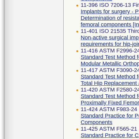
11-396 ISO 7206-13 Fir
Implants for surgery - Pa
Determination of resist
femoral components [
11-401 ISO 21535 Third
Non-active surgical imp
requirements for hip-jo
11-416 ASTM F2996-2
Standard Test Method f
Modular Metallic Ortho
11-417 ASTM F3090-2
Standard Test Method fo
Total Hip Replacement
11-420 ASTM F2580-2
Standard Test Method f
Proximally Fixed Femor
11-424 ASTM F983-24
Standard Practice for 
Components
11-425 ASTM F565-21
Standard Practice for 