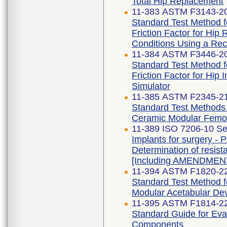
Total Hip Replacement
11-383 ASTM F3143-2
Standard Test Method fo
Friction Factor for Hi
Conditions Using a Reci
11-384 ASTM F3446-2
Standard Test Method fo
Friction Factor for Hip
Simulator
11-385 ASTM F2345-2
Standard Test Methods f
Ceramic Modular Femo
11-389 ISO 7206-10 Se
Implants for surgery - Pa
Determination of resist
[Including AMENDMENT
11-394 ASTM F1820-2
Standard Test Method f
Modular Acetabular De
11-395 ASTM F1814-2
Standard Guide for Eva
Components