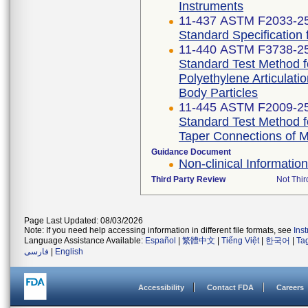
Instruments
11-437 ASTM F2033-2
Standard Specification
11-440 ASTM F3738-2
Standard Test Method f
Polyethylene Articulati
Body Particles
11-445 ASTM F2009-2
Standard Test Method f
Taper Connections of 
Guidance Document
Non-clinical Informati
Third Party Review
Not Thir
Page Last Updated: 08/03/2026
Note: If you need help accessing information in different file formats, see
Ins
Language Assistance Available:
Español
|
繁體中文
|
Tiếng Việt
|
한국어
|
Ta
فارسی
|
English
Accessibility
Contact FDA
Careers