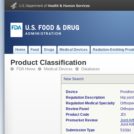
Home
Food
Drugs
Medical Devices
Radiation-Emitting Prod
Product Classification
FDA Home
Medical Devices
Databases
New Search
Device
Prosthes
Regulation Description
Hip join
Regulation Medical Specialty
Orthope
Review Panel
Orthope
Product Code
JDI
Premarket Review
Joint Ar
Joint Ar
Submission Type
510(k)