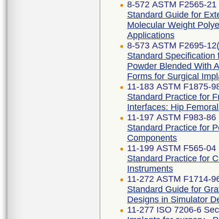
8-572 ASTM F2565-21
Standard Guide for Exte
Molecular Weight Polye
Applications
8-573 ASTM F2695-12(
Standard Specification 
Powder Blended With Al
Forms for Surgical Impl
11-183 ASTM F1875-98
Standard Practice for F
Interfaces: Hip Femora
11-197 ASTM F983-86 
Standard Practice for 
Components
11-199 ASTM F565-04 
Standard Practice for 
Instruments
11-272 ASTM F1714-96
Standard Guide for Gra
Designs in Simulator D
11-277 ISO 7206-6 Sec