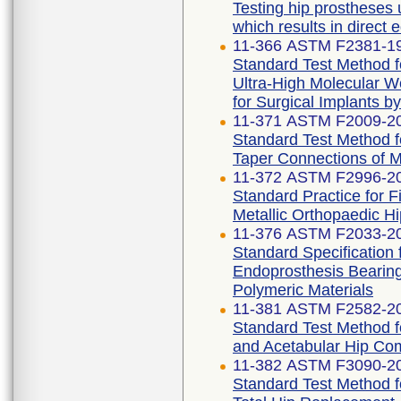
Testing hip prostheses 
which results in direct 
11-366 ASTM F2381-1
Standard Test Method fo
Ultra-High Molecular W
for Surgical Implants b
11-371 ASTM F2009-2
Standard Test Method f
Taper Connections of 
11-372 ASTM F2996-2
Standard Practice for 
Metallic Orthopaedic H
11-376 ASTM F2033-2
Standard Specification 
Endoprosthesis Bearing
Polymeric Materials
11-381 ASTM F2582-2
Standard Test Method 
and Acetabular Hip Co
11-382 ASTM F3090-2
Standard Test Method fo