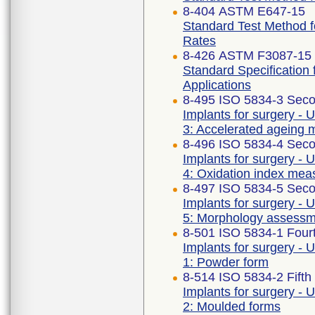
8-404 ASTM E647-15
Standard Test Method 
Rates
8-426 ASTM F3087-15 
Standard Specification 
Applications
8-495 ISO 5834-3 Seco
Implants for surgery - 
3: Accelerated ageing 
8-496 ISO 5834-4 Seco
Implants for surgery - 
4: Oxidation index me
8-497 ISO 5834-5 Seco
Implants for surgery - 
5: Morphology assess
8-501 ISO 5834-1 Fourt
Implants for surgery - 
1: Powder form
8-514 ISO 5834-2 Fifth
Implants for surgery - 
2: Moulded forms