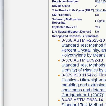
Regulation Number
888.335
Device Class
2
Total Product Life Cycle (TPLC)
TPLC Pr
GMP Exempt?
No
Summary Malfunction
Eligible
Reporting
Implanted Device?
Yes
Life-Sustain/Support Device?
No
Recognized Consensus Standards
8-368 ASTM F2625-10 
Standard Test Method f
Percent Crystallinity, 
Polyethylene by Means o
8-378 ASTM D792-13
Standard Test Methods f
Density) of Plastics by
8-379 ISO 11542-2 Firs
Plastics - Ultra-high-
moulding and extrusion m
specimens and determina
Corrigendum 1 (2007)]
8-403 ASTM D638-14
Standard Test Method fo