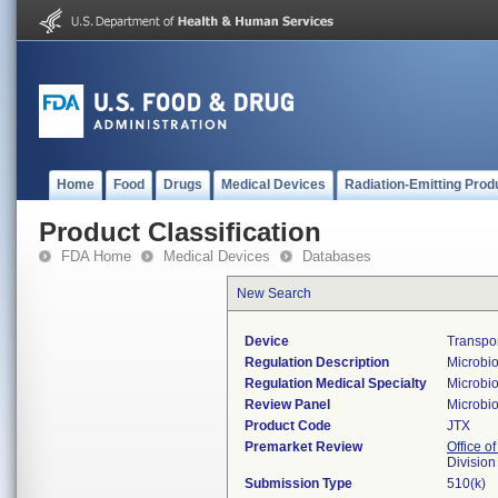
Home
Food
Drugs
Medical Devices
Radiation-Emitting Prod
Product Classification
FDA Home
Medical Devices
Databases
New Search
Device
Transpo
Regulation Description
Microbio
Regulation Medical Specialty
Microbi
Review Panel
Microbi
Product Code
JTX
Premarket Review
Office of
Division
Submission Type
510(k)