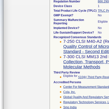
Regulation Number
866.290
Device Class
1
Total Product Life Cycle (TPLC)
TPLC Pr
GMP Exempt?
No
Summary Malfunction
Eligible
Reporting
Implanted Device?
No
Life-Sustain/Support Device?
No
Recognized Consensus Standards
7-250 CLSI M40-A2 (Re
Quality Control of Micr
Standard - Second Edit
7-300 CLSI MM13 2nd E
Collection, Transport, 
Molecular Methods
Third Party Review
Eligible for
510(k) Third Party Re
Accredited Persons
Center For Measurement Standards
Cola, Inc.
Global Quality And Regulatory Ser
Regulatory Technology Services, L
Smo India