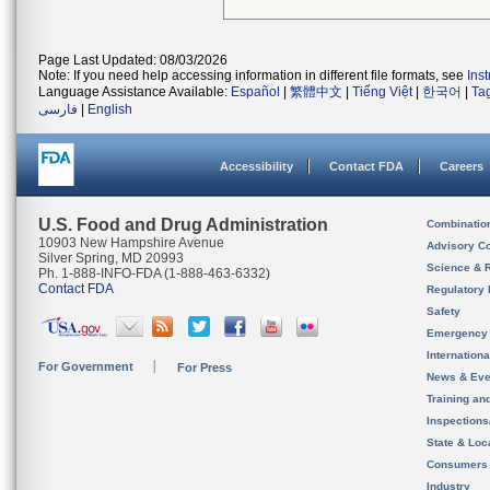
Page Last Updated: 08/03/2026
Note: If you need help accessing information in different file formats, see
Ins
Language Assistance Available:
Español
|
繁體中文
|
Tiếng Việt
|
한국어
|
Ta
فارسی
|
English
Accessibility
Contact FDA
Careers
U.S. Food and Drug Administration
Combinatio
10903 New Hampshire Avenue
Advisory C
Silver Spring, MD 20993
Science & 
Ph. 1-888-INFO-FDA (1-888-463-6332)
Contact FDA
Regulatory 
Safety
Emergency
Internation
For Government
For Press
News & Eve
Training an
Inspection
State & Loca
Consumers
Industry