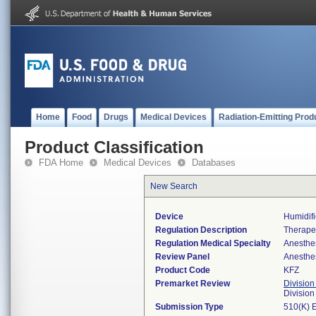
Home
Food
Drugs
Medical Devices
Radiation-Emitting Prod
Product Classification
FDA Home
Medical Devices
Databases
New Search
Device
Humidifi
Regulation Description
Therapeu
Regulation Medical Specialty
Anesthe
Review Panel
Anesthe
Product Code
KFZ
Premarket Review
Division
Division
Submission Type
510(K) 