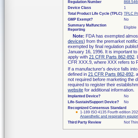
Regulation Number
868.546
Device Class
1
Total Product Life Cycle (TPLC)
TPLC Pr
GMP Exempt?
No
Summary Malfunction
Eligible
Reporting
Note:
FDA has exempted almost a
devices
) from the premarket notifi
exempted by final regulation publis
January 16, 1996. It is important t
apply with
21 CFR Parts 862-892
.
CFR XXX.9, where XXX refers to P
If a manufacturer's device falls in
defined in
21 CFR Parts 862-892
, 
not required before marketing the 
required to register their establis
website
for additional information.
Implanted Device?
No
Life-Sustain/Support Device?
No
Recognized Consensus Standard
1-189 ISO 4135 Fourth edition 20
Anaesthetic and respiratory equip
Third Party Review
Not Thir