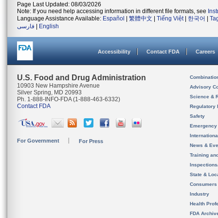
Page Last Updated: 08/03/2026
Note: If you need help accessing information in different file formats, see
Ins
Language Assistance Available:
Español
|
繁體中文
|
Tiếng Việt
|
한국어
|
Ta
فارسی
|
English
Accessibility
Contact FDA
Careers
U.S. Food and Drug Administration
Combinatio
10903 New Hampshire Avenue
Advisory C
Silver Spring, MD 20993
Science & 
Ph. 1-888-INFO-FDA (1-888-463-6332)
Contact FDA
Regulatory 
Safety
Emergency
Internation
For Government
For Press
News & Eve
Training an
Inspection
State & Loca
Consumers
Industry
Health Prof
FDA Archiv