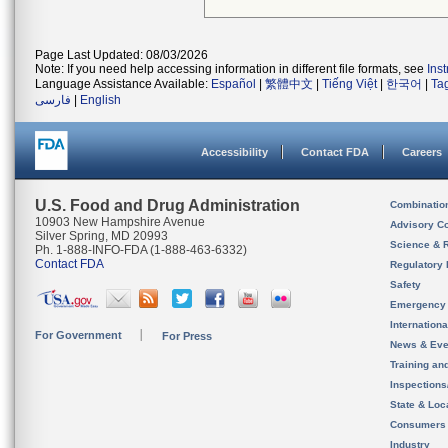
Page Last Updated: 08/03/2026
Note: If you need help accessing information in different file formats, see
Ins
Language Assistance Available:
Español
|
繁體中文
|
Tiếng Việt
|
한국어
|
Ta
فارسی
|
English
Accessibility
Contact FDA
Careers
U.S. Food and Drug Administration
Combinatio
10903 New Hampshire Avenue
Advisory C
Silver Spring, MD 20993
Science & 
Ph. 1-888-INFO-FDA (1-888-463-6332)
Contact FDA
Regulatory 
Safety
Emergency
Internation
For Government
For Press
News & Eve
Training an
Inspection
State & Loca
Consumers
Industry