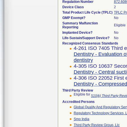
Regulation Number
872.608
Device Class
2
Total Product Life Cycle (TPLC)
TPLC Pr
GMP Exempt?
No
Summary Malfunction
Eligible
Reporting
Implanted Device?
No
Life-Sustain/Support Device?
No
Recognized Consensus Standards
4-261 ISO 7405 Third e
Dentistry - Evaluation o
dentistry
4-305 ISO 10637 Secon
Dentistry - Central suc
4-306 ISO 22052 First 
Dentistry - Compressed
Third Party Review
Eligible for
510(k) Third Party Re
Accredited Persons
Global Quality And Regulatory Ser
Regulatory Technology Services, L
Smo India
Third Party Review Group, Llc