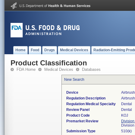
Home
Food
Drugs
Medical Devices
Radiation-Emitting Prod
Product Classification
FDA Home
Medical Devices
Databases
New Search
Device
Airbrush
Regulation Description
Airbrush
Regulation Medical Specialty
Dental
Review Panel
Dental
Product Code
KOJ
Premarket Review
Division
Divisio
Submission Type
510(k)