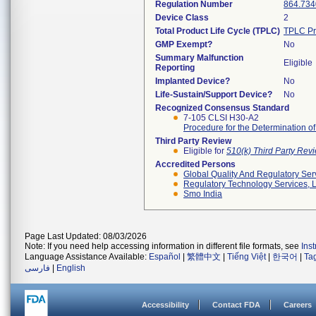
Regulation Number
864.734
Device Class
2
Total Product Life Cycle (TPLC)
TPLC Pr
GMP Exempt?
No
Summary Malfunction
Eligible
Reporting
Implanted Device?
No
Life-Sustain/Support Device?
No
Recognized Consensus Standard
7-105 CLSI H30-A2
Procedure for the Determination o
Third Party Review
Eligible for
510(k) Third Party Re
Accredited Persons
Global Quality And Regulatory Ser
Regulatory Technology Services, L
Smo India
Page Last Updated: 08/03/2026
Note: If you need help accessing information in different file formats, see
Ins
Language Assistance Available:
Español
|
繁體中文
|
Tiếng Việt
|
한국어
|
Ta
فارسی
|
English
Accessibility
Contact FDA
Careers