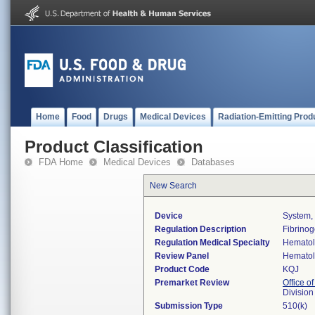
Home
Food
Drugs
Medical Devices
Radiation-Emitting Prod
Product Classification
FDA Home
Medical Devices
Databases
New Search
Device
System,
Regulation Description
Fibrinog
Regulation Medical Specialty
Hemato
Review Panel
Hemato
Product Code
KQJ
Premarket Review
Office of
Divisio
Submission Type
510(k)