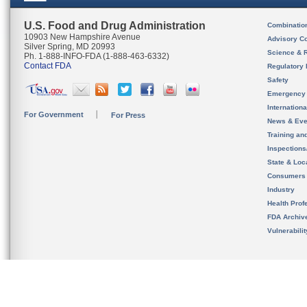
U.S. Food and Drug Administration
Combinatio
10903 New Hampshire Avenue
Advisory C
Silver Spring, MD 20993
Science & 
Ph. 1-888-INFO-FDA (1-888-463-6332)
Contact FDA
Regulatory 
Safety
Emergency
Internation
For Government
For Press
News & Eve
Training an
Inspection
State & Loca
Consumers
Industry
Health Prof
FDA Archiv
Vulnerabili