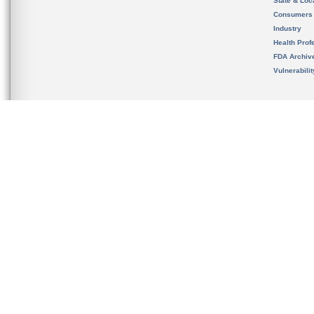
State & Loca
Consumers
Industry
Health Prof
FDA Archiv
Vulnerabili