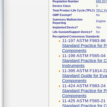
Regulation Number
888.357
Device Class
3
Total Product Life Cycle (TPLC)
TPLC Pr
GMP Exempt?
No
Summary Malfunction
Eligible
Reporting
Implanted Device?
Yes
Life-Sustain/Support Device?
No
Recognized Consensus Standards
11-197 ASTM F983-86 
Standard Practice for 
Components
11-199 ASTM F565-04 
Standard Practice for 
Instruments
11-395 ASTM F1814-2
Standard Guide for Eva
Components
11-424 ASTM F983-24
Standard Practice for 
Components
11-425 ASTM F565-21
Standard Practice for 