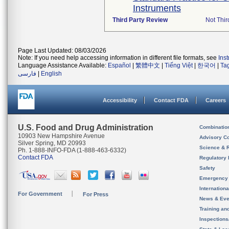
Instruments
Third Party Review
Not Thir
Page Last Updated: 08/03/2026
Note: If you need help accessing information in different file formats, see
Ins
Language Assistance Available:
Español
|
繁體中文
|
Tiếng Việt
|
한국어
|
Ta
فارسی
|
English
Accessibility
Contact FDA
Careers
U.S. Food and Drug Administration
Combinatio
10903 New Hampshire Avenue
Advisory C
Silver Spring, MD 20993
Science & 
Ph. 1-888-INFO-FDA (1-888-463-6332)
Contact FDA
Regulatory 
Safety
Emergency
Internation
For Government
For Press
News & Eve
Training an
Inspection