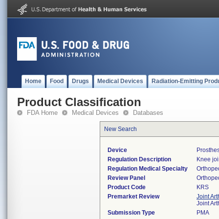
Home
Food
Drugs
Medical Devices
Radiation-Emitting Prod
Product Classification
FDA Home
Medical Devices
Databases
New Search
Device
Prosthe
Regulation Description
Knee joi
Regulation Medical Specialty
Orthope
Review Panel
Orthope
Product Code
KRS
Premarket Review
Joint Ar
Joint Ar
Submission Type
PMA