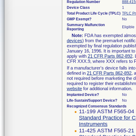
Regulation Number
888.415
Device Class
1
Total Product Life Cycle (TPLC)
TPLC Pr
GMP Exempt?
No
Summary Malfunction
Eligible
Reporting
Note:
FDA has exempted almost a
devices
) from the premarket notifi
exempted by final regulation publis
January 16, 1996. It is important t
apply with
21 CFR Parts 862-892
.
CFR XXX.9, where XXX refers to P
If a manufacturer's device falls in
defined in
21 CFR Parts 862-892
, 
not required before marketing the 
required to register their establis
website
for additional information.
Implanted Device?
No
Life-Sustain/Support Device?
No
Recognized Consensus Standards
11-199 ASTM F565-04 
Standard Practice for 
Instruments
11-425 ASTM F565-21