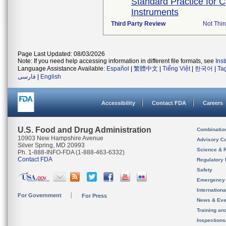
Standard Practice for 
Instruments
Third Party Review
Not Thir
Page Last Updated: 08/03/2026
Note: If you need help accessing information in different file formats, see
Ins
Language Assistance Available:
Español
|
繁體中文
|
Tiếng Việt
|
한국어
|
Ta
فارسی
|
English
Accessibility
Contact FDA
Careers
U.S. Food and Drug Administration
Combinatio
10903 New Hampshire Avenue
Advisory C
Silver Spring, MD 20993
Science & 
Ph. 1-888-INFO-FDA (1-888-463-6332)
Contact FDA
Regulatory 
Safety
Emergency
Internation
For Government
For Press
News & Eve
Training an
Inspection