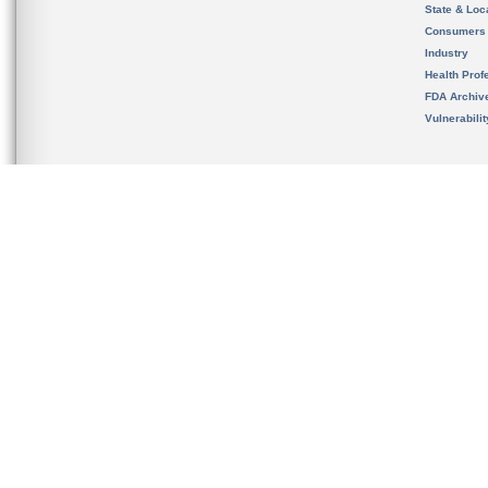
State & Loca
Consumers
Industry
Health Prof
FDA Archiv
Vulnerabili