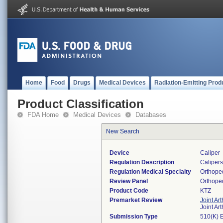
Home
Food
Drugs
Medical Devices
Radiation-Emitting Prod
Product Classification
FDA Home
Medical Devices
Databases
New Search
Device
Caliper
Regulation Description
Calipers 
Regulation Medical Specialty
Orthope
Review Panel
Orthope
Product Code
KTZ
Premarket Review
Joint Ar
Joint Ar
Submission Type
510(K) 