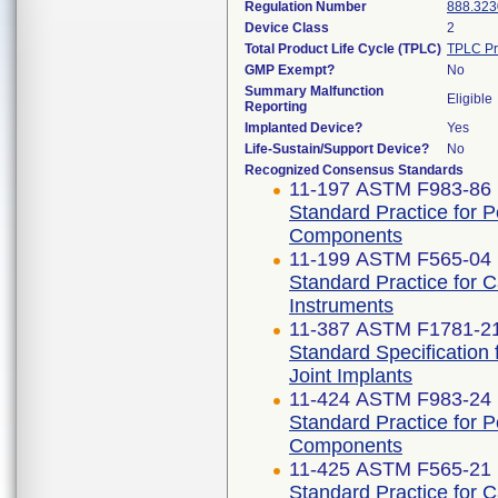
Regulation Number
888.323
Device Class
2
Total Product Life Cycle (TPLC)
TPLC Pr
GMP Exempt?
No
Summary Malfunction
Eligible
Reporting
Implanted Device?
Yes
Life-Sustain/Support Device?
No
Recognized Consensus Standards
11-197 ASTM F983-86 
Standard Practice for 
Components
11-199 ASTM F565-04 
Standard Practice for 
Instruments
11-387 ASTM F1781-2
Standard Specification 
Joint Implants
11-424 ASTM F983-24
Standard Practice for 
Components
11-425 ASTM F565-21
Standard Practice for 