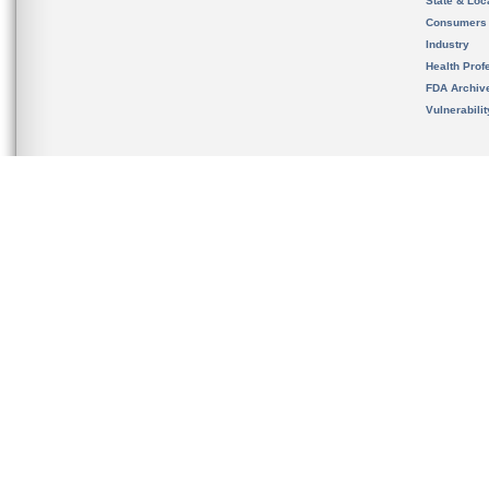
State & Loca
Consumers
Industry
Health Prof
FDA Archiv
Vulnerabili