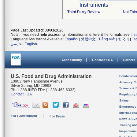
Instruments
Third Party Review
Not Thir
Page Last Updated: 08/03/2026
Note: If you need help accessing information in different file formats, see
Ins
Language Assistance Available:
Español
|
繁體中文
|
Tiếng Việt
|
한국어
|
Ta
فارسی
|
English
Accessibility
Contact FDA
Careers
U.S. Food and Drug Administration
Combinatio
10903 New Hampshire Avenue
Advisory C
Silver Spring, MD 20993
Science & 
Ph. 1-888-INFO-FDA (1-888-463-6332)
Contact FDA
Regulatory 
Safety
Emergency
Internation
For Government
For Press
News & Eve
Training an
Inspection