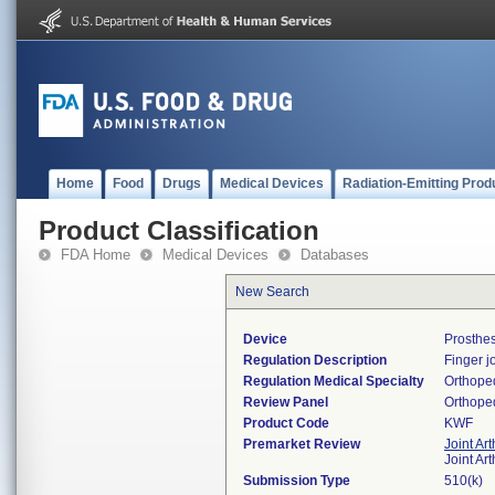
Home
Food
Drugs
Medical Devices
Radiation-Emitting Prod
Product Classification
FDA Home
Medical Devices
Databases
New Search
Device
Prosthes
Regulation Description
Finger j
Regulation Medical Specialty
Orthope
Review Panel
Orthope
Product Code
KWF
Premarket Review
Joint Ar
Joint Ar
Submission Type
510(k)