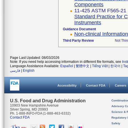
Components
11-425 ASTM F565-21
Standard Practice for 
Instruments
Guidance Document
Non-clinical Informati
Third Party Review
Not Thir
Page Last Updated: 08/03/2026
Note: If you need help accessing information in different file formats, see
Ins
Language Assistance Available:
Español
|
繁體中文
|
Tiếng Việt
|
한국어
|
Ta
فارسی
|
English
Accessibility
Contact FDA
Careers
U.S. Food and Drug Administration
Combinatio
10903 New Hampshire Avenue
Advisory C
Silver Spring, MD 20993
Science & 
Ph. 1-888-INFO-FDA (1-888-463-6332)
Contact FDA
Regulatory 
Safety