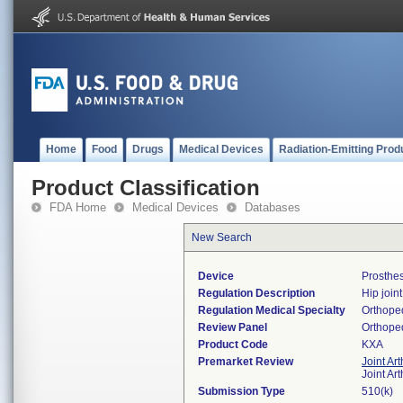
Home
Food
Drugs
Medical Devices
Radiation-Emitting Prod
Product Classification
FDA Home
Medical Devices
Databases
New Search
Device
Prosthes
Regulation Description
Hip join
Regulation Medical Specialty
Orthope
Review Panel
Orthope
Product Code
KXA
Premarket Review
Joint Ar
Joint Ar
Submission Type
510(k)