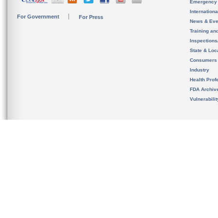
Emergency
Internation
For Government
For Press
News & Eve
Training an
Inspection
State & Loca
Consumers
Industry
Health Prof
FDA Archiv
Vulnerabili