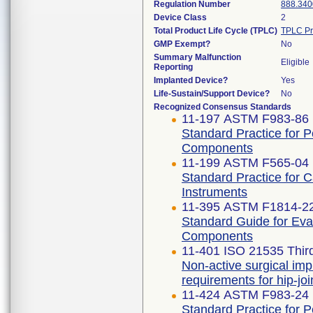
Regulation Number
888.340
Device Class
2
Total Product Life Cycle (TPLC)
TPLC Pr
GMP Exempt?
No
Summary Malfunction
Eligible
Reporting
Implanted Device?
Yes
Life-Sustain/Support Device?
No
Recognized Consensus Standards
11-197 ASTM F983-86 
Standard Practice for 
Components
11-199 ASTM F565-04 
Standard Practice for 
Instruments
11-395 ASTM F1814-2
Standard Guide for Eva
Components
11-401 ISO 21535 Third
Non-active surgical imp
requirements for hip-jo
11-424 ASTM F983-24
Standard Practice for 