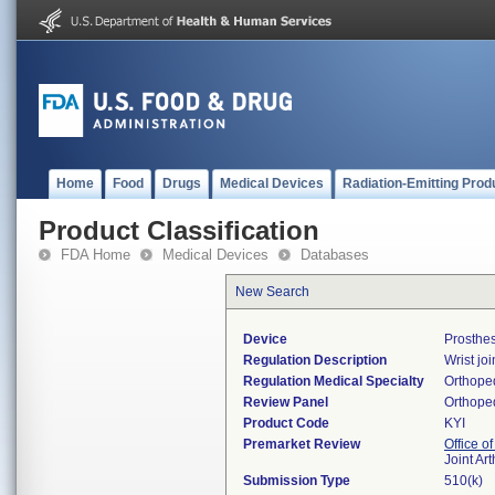
Home
Food
Drugs
Medical Devices
Radiation-Emitting Prod
Product Classification
FDA Home
Medical Devices
Databases
New Search
Device
Prosthes
Regulation Description
Wrist jo
Regulation Medical Specialty
Orthope
Review Panel
Orthope
Product Code
KYI
Premarket Review
Office o
Joint Ar
Submission Type
510(k)