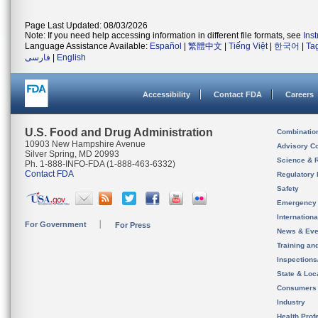
Page Last Updated: 08/03/2026
Note: If you need help accessing information in different file formats, see
Ins
Language Assistance Available:
Español
|
繁體中文
|
Tiếng Việt
|
한국어
|
Ta
فارسی
|
English
Accessibility
Contact FDA
Careers
U.S. Food and Drug Administration
Combinatio
10903 New Hampshire Avenue
Advisory C
Silver Spring, MD 20993
Science & 
Ph. 1-888-INFO-FDA (1-888-463-6332)
Contact FDA
Regulatory 
Safety
Emergency
Internation
For Government
For Press
News & Eve
Training an
Inspection
State & Loca
Consumers
Industry
Health Prof