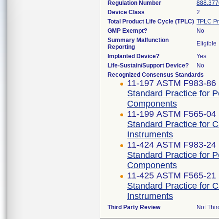
Regulation Number
888.377
Device Class
2
Total Product Life Cycle (TPLC)
TPLC Pr
GMP Exempt?
No
Summary Malfunction
Eligible
Reporting
Implanted Device?
Yes
Life-Sustain/Support Device?
No
Recognized Consensus Standards
11-197 ASTM F983-86 
Standard Practice for 
Components
11-199 ASTM F565-04 
Standard Practice for 
Instruments
11-424 ASTM F983-24
Standard Practice for 
Components
11-425 ASTM F565-21
Standard Practice for 
Instruments
Third Party Review
Not Thir