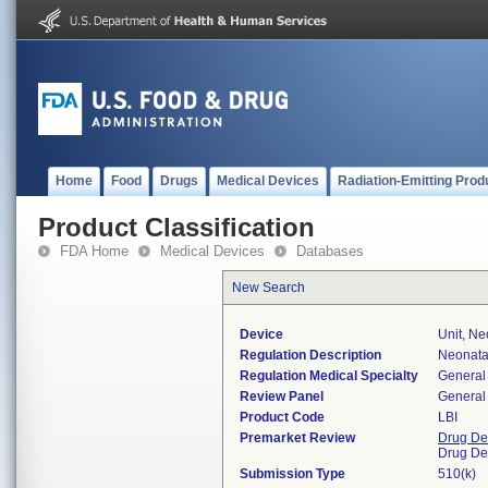
Home
Food
Drugs
Medical Devices
Radiation-Emitting Prod
Product Classification
FDA Home
Medical Devices
Databases
New Search
Device
Unit, Ne
Regulation Description
Neonatal
Regulation Medical Specialty
General 
Review Panel
General 
Product Code
LBI
Premarket Review
Drug De
Drug De
Submission Type
510(k)