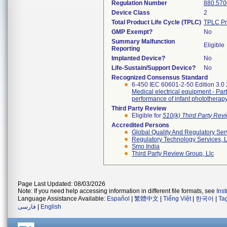
Regulation Number
880.570
Device Class
2
Total Product Life Cycle (TPLC)
TPLC Pr
GMP Exempt?
No
Summary Malfunction
Eligible
Reporting
Implanted Device?
No
Life-Sustain/Support Device?
No
Recognized Consensus Standard
6-450 IEC 60601-2-50 Edition 3.0
Medical electrical equipment - Part
performance of infant photothera
Third Party Review
Eligible for
510(k) Third Party Re
Accredited Persons
Global Quality And Regulatory Ser
Regulatory Technology Services, L
Smo India
Third Party Review Group, Llc
Page Last Updated: 08/03/2026
Note: If you need help accessing information in different file formats, see
Ins
Language Assistance Available:
Español
|
繁體中文
|
Tiếng Việt
|
한국어
|
Ta
فارسی
|
English