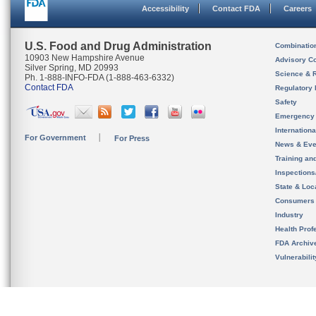
Accessibility
Contact FDA
Careers
U.S. Food and Drug Administration
Combinatio
10903 New Hampshire Avenue
Advisory C
Silver Spring, MD 20993
Science & 
Ph. 1-888-INFO-FDA (1-888-463-6332)
Contact FDA
Regulatory 
Safety
Emergency
Internation
For Government
For Press
News & Eve
Training an
Inspection
State & Loca
Consumers
Industry
Health Prof
FDA Archiv
Vulnerabili